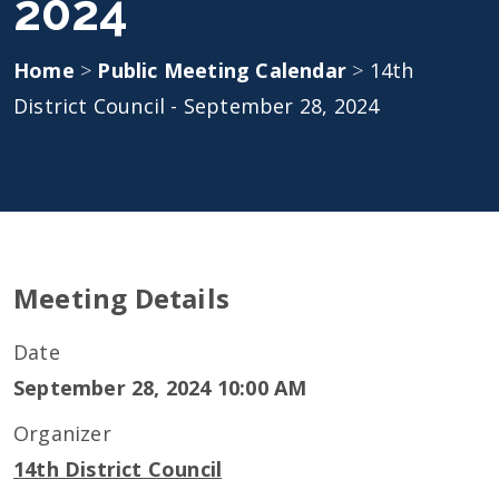
2024
Home
>
Public Meeting Calendar
>
14th
District Council - September 28, 2024
Meeting Details
Date
September 28, 2024 10:00 AM
Organizer
14th District Council