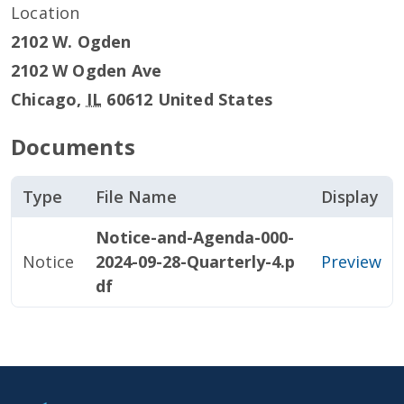
Location
2102 W. Ogden
2102 W Ogden Ave
Chicago
,
IL
60612
United States
Documents
Type
File Name
Display
Notice-and-Agenda-000-
Notice
2024-09-28-Quarterly-4.p
Preview
df