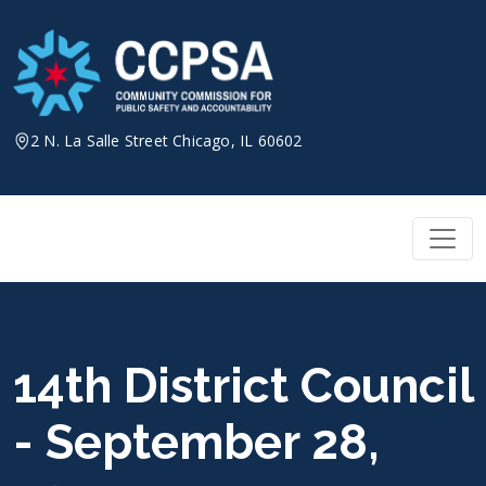
Skip
to
content
2 N. La Salle Street Chicago, IL 60602
14th District Council
- September 28,