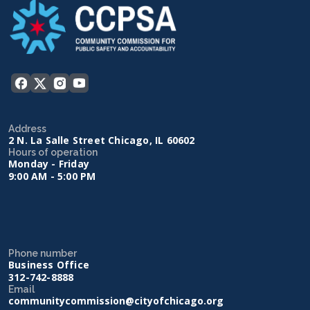
Address
2 N. La Salle Street Chicago, IL 60602
Hours of operation
Monday - Friday
9:00 AM - 5:00 PM
Phone number
Business Office
312-742-8888
Email
communitycommission@cityofchicago.org