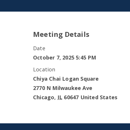
Meeting Details
Date
October 7, 2025 5:45 PM
Location
Chiya Chai Logan Square
2770 N Milwaukee Ave
Chicago
,
IL
60647
United States