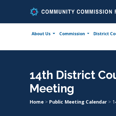
Skip
to
content
About Us
Commission
District Co
14th District Co
Meeting
Home
>
Public Meeting Calendar
>
1