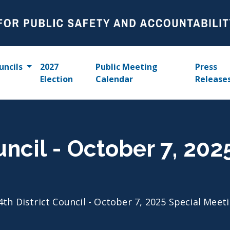
uncils
2027
Public Meeting
Press
Election
Calendar
Release
uncil - October 7, 202
4th District Council - October 7, 2025 Special Meet