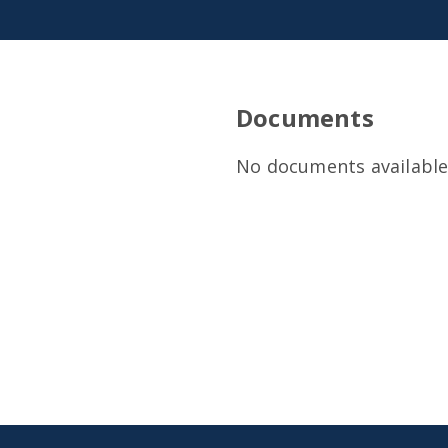
Documents
No documents available 