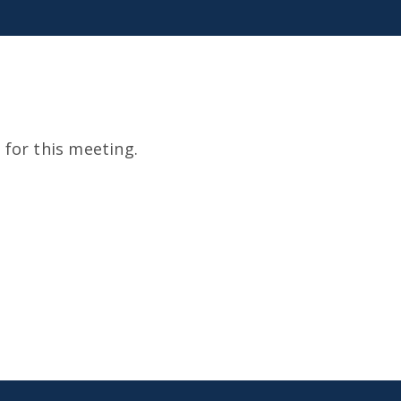
for this meeting.