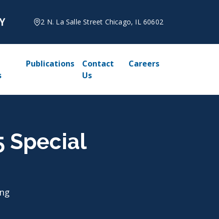
2 N. La Salle Street Chicago, IL 60602
Publications
Contact
Careers
s
Us
5 Special
ing