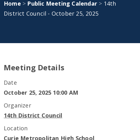
Home
>
Public Meeting Calendar
>
14th
District Council - October 25, 2025
Meeting Details
Date
October 25, 2025 10:00 AM
Organizer
14th District Council
Location
Curie Metropolitan High School