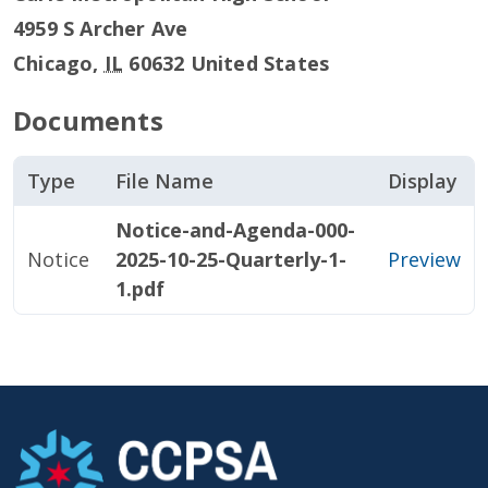
4959 S Archer Ave
Chicago
,
IL
60632
United States
Documents
Type
File Name
Display
Notice-and-Agenda-000-
Notice
2025-10-25-Quarterly-1-
Preview
1.pdf