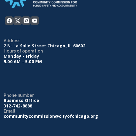
Address
2 N. La Salle Street Chicago, IL 60602
Hours of operation
Monday - Friday
9:00 AM - 5:00 PM
Phone number
Business Office
312-742-8888
Email
communitycommission@cityofchicago.org