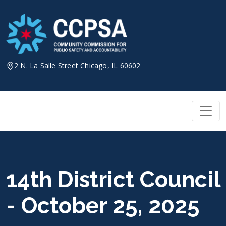
Skip
to
content
2 N. La Salle Street Chicago, IL 60602
14th District Council
- October 25, 2025