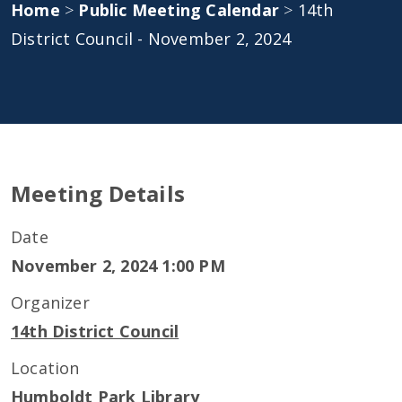
Home
>
Public Meeting Calendar
>
14th
District Council - November 2, 2024
Meeting Details
Date
November 2, 2024 1:00 PM
Organizer
14th District Council
Location
Humboldt Park Library