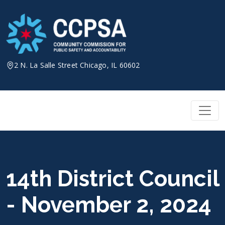
Skip
to
content
2 N. La Salle Street Chicago, IL 60602
14th District Council
- November 2, 2024