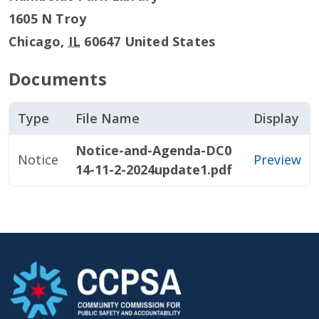
1605 N Troy
Chicago
,
IL
60647
United States
Documents
Type
File Name
Display
Notice-and-Agenda-DC0
Notice
Preview
14-11-2-2024update1.pdf