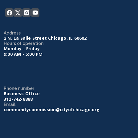
Address
2 N. La Salle Street Chicago, IL 60602
Hours of operation
Monday - Friday
9:00 AM - 5:00 PM
Phone number
Business Office
312-742-8888
Email
communitycommission@cityofchicago.org