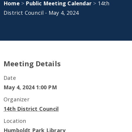
Home
>
Public Meeting Calendar
>
14th
District Council - May 4, 2024
Meeting Details
Date
May 4, 2024 1:00 PM
Organizer
14th District Council
Location
Humboldt Park Library