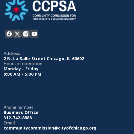
Address
2 N. La Salle Street Chicago, IL 60602
Hours of operation
Monday - Friday
9:00 AM - 5:00 PM
Phone number
Business Office
312-742-8888
Email
communitycommission@cityofchicago.org