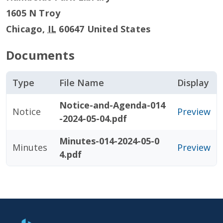
1605 N Troy
Chicago
,
IL
60647
United States
Documents
Type
File Name
Display
Notice-and-Agenda-014
Notice
Preview
-2024-05-04.pdf
Minutes-014-2024-05-0
Minutes
Preview
4.pdf