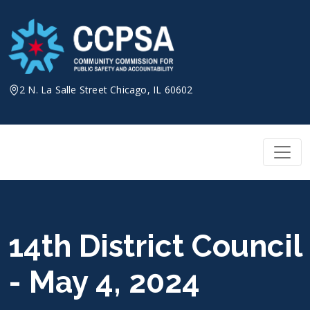
Skip
to
content
2 N. La Salle Street Chicago, IL 60602
14th District Council
- May 4, 2024