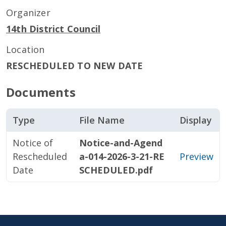
Organizer
14th District Council
Location
RESCHEDULED TO NEW DATE
Documents
Type
File Name
Display
Notice of
Notice-and-Agend
Rescheduled
a-014-2026-3-21-RE
Preview
Date
SCHEDULED.pdf