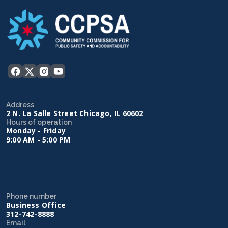
Address
2 N. La Salle Street Chicago, IL 60602
Hours of operation
Monday - Friday
9:00 AM - 5:00 PM
Phone number
Business Office
312-742-8888
Email