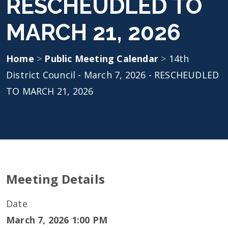
RESCHEUDLED TO
MARCH 21, 2026
Home
>
Public Meeting Calendar
>
14th
District Council - March 7, 2026 - RESCHEUDLED
TO MARCH 21, 2026
Meeting Details
Date
March 7, 2026 1:00 PM