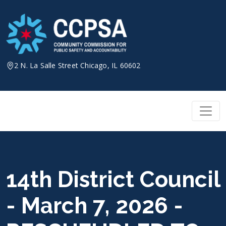
Skip
to
content
2 N. La Salle Street Chicago, IL 60602
14th District Council
- March 7, 2026 -