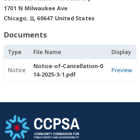
1701 N Milwaukee Ave
Chicago
,
IL
60647
United States
Documents
Type
File Name
Display
Notice-of-Cancellation-0
Notice
Preview
14-2025-3-1.pdf