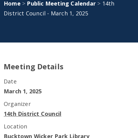
Home
>
Public Meeting Calendar
>
14th
District Council - March 1, 2025
Meeting Details
Date
March 1, 2025
Organizer
14th District Council
Location
Bucktown Wicker Park Library