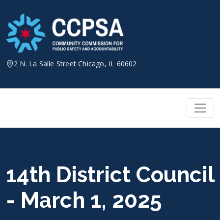
Skip
to
content
2 N. La Salle Street Chicago, IL 60602
14th District Council
- March 1, 2025