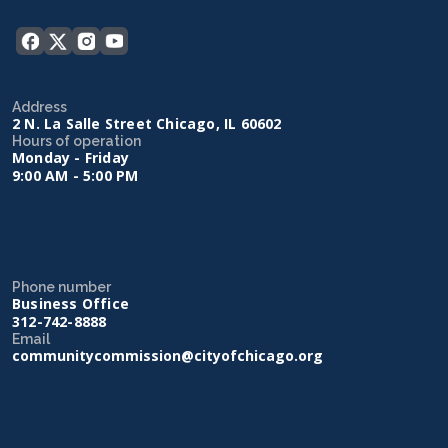
Address
2 N. La Salle Street Chicago, IL 60602
Hours of operation
Monday - Friday
9:00 AM - 5:00 PM
Phone number
Business Office
312-742-8888
Email
communitycommission@cityofchicago.org