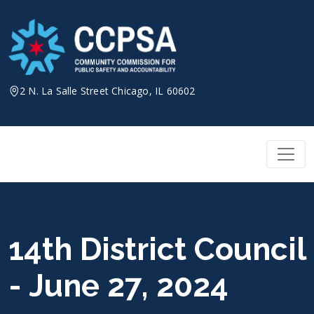
Skip
to
content
2 N. La Salle Street Chicago, IL 60602
14th District Council
- June 27, 2024