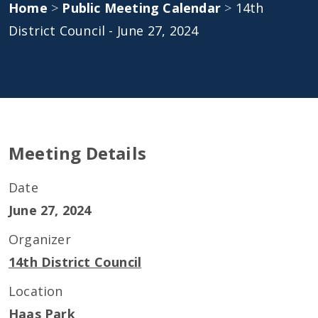
Home
>
Public Meeting Calendar
>
14th
District Council - June 27, 2024
Meeting Details
Date
June 27, 2024
Organizer
14th District Council
Location
Haas Park