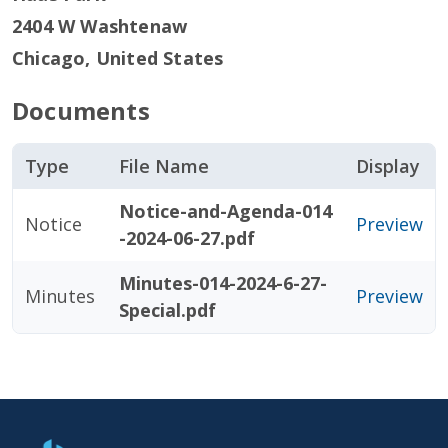
2404 W Washtenaw
Chicago
,
United States
Documents
Type
File Name
Display
Notice-and-Agenda-014
Notice
Preview
-2024-06-27.pdf
Minutes-014-2024-6-27-
Minutes
Preview
Special.pdf