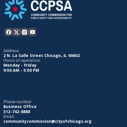
Address
2 N. La Salle Street Chicago, IL 60602
Hours of operation
Monday - Friday
9:00 AM - 5:00 PM
Phone number
Business Office
312-742-8888
Email
communitycommission@cityofchicago.org