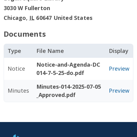
3030 W Fullerton
Chicago
,
IL
60647
United States
Documents
Type
File Name
Display
Notice-and-Agenda-DC
Notice
Preview
014-7-5-25-do.pdf
Minutes-014-2025-07-05
Minutes
Preview
_Approved.pdf