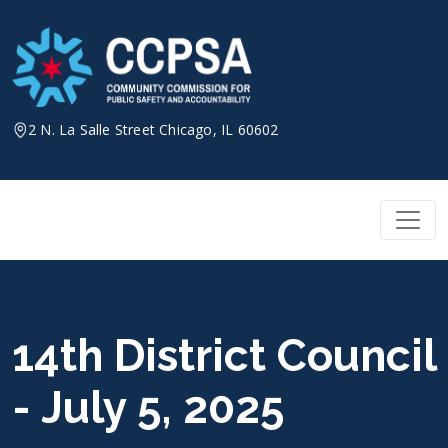
Skip
to
content
2 N. La Salle Street Chicago, IL 60602
14th District Council
- July 5, 2025