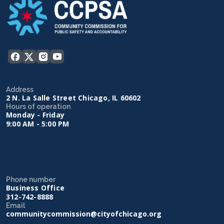
Address
2 N. La Salle Street Chicago, IL 60602
Hours of operation
Monday - Friday
9:00 AM - 5:00 PM
Phone number
Business Office
312-742-8888
Email
communitycommission@cityofchicago.org