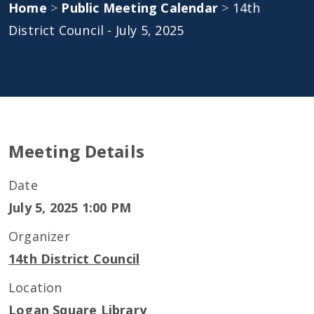
Home
>
Public Meeting Calendar
>
14th
District Council - July 5, 2025
Meeting Details
Date
July 5, 2025 1:00 PM
Organizer
14th District Council
Location
Logan Square Library