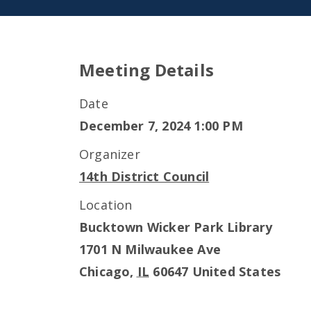
Meeting Details
Date
December 7, 2024 1:00 PM
Organizer
14th District Council
Location
Bucktown Wicker Park Library
1701 N Milwaukee Ave
Chicago
,
IL
60647
United States