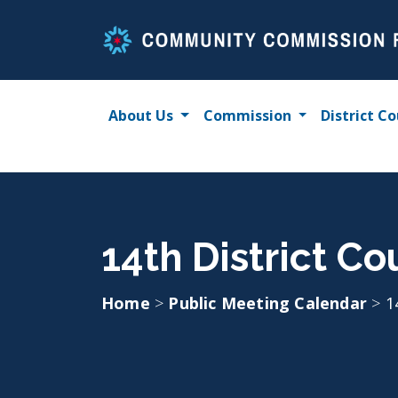
Skip
to
content
About Us
Commission
District Co
14th District C
Home
>
Public Meeting Calendar
>
1