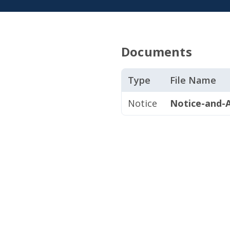
Documents
Type
File Name
Notice
Notice-and-A