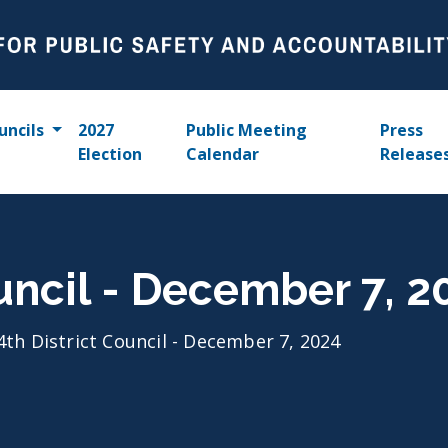
uncils
2027
Public Meeting
Press
Election
Calendar
Release
ouncil - December 7, 2
4th District Council - December 7, 2024