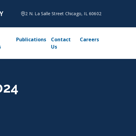
2 N. La Salle Street Chicago, IL 60602
Publications
Contact
Careers
s
Us
024