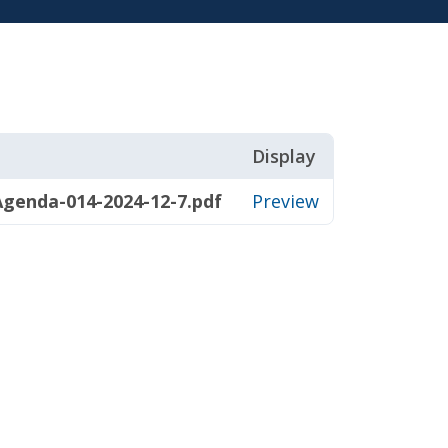
Display
genda-014-2024-12-7.pdf
Preview