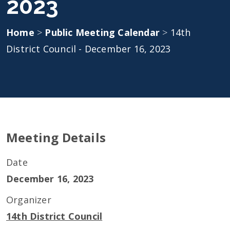
2023
Home
>
Public Meeting Calendar
>
14th
District Council - December 16, 2023
Meeting Details
Date
December 16, 2023
Organizer
14th District Council