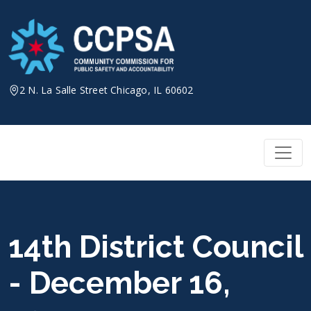
Skip
to
content
2 N. La Salle Street Chicago, IL 60602
14th District Council
- December 16,