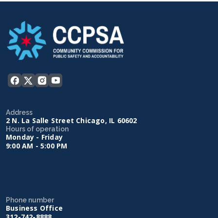
Address
2 N. La Salle Street Chicago, IL 60602
Hours of operation
Monday - Friday
9:00 AM - 5:00 PM
Phone number
Business Office
312-742-8888