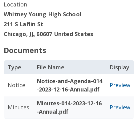
Location
Whitney Young High School
211 S Laflin St
Chicago
,
IL
60607
United States
Documents
Type
File Name
Display
Notice-and-Agenda-014
Notice
Preview
-2023-12-16-Annual.pdf
Minutes-014-2023-12-16
Minutes
Preview
-Annual.pdf