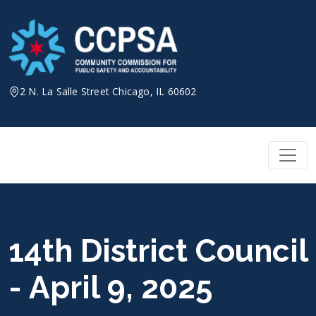
Skip
to
content
2 N. La Salle Street Chicago, IL 60602
14th District Council
- April 9, 2025