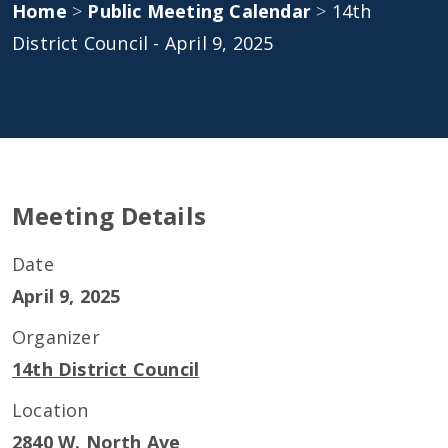
Home
>
Public Meeting Calendar
>
14th
District Council - April 9, 2025
Meeting Details
Date
April 9, 2025
Organizer
14th District Council
Location
2840 W. North Ave