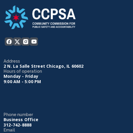
Address
2 N. La Salle Street Chicago, IL 60602
Hours of operation
Monday - Friday
9:00 AM - 5:00 PM
Phone number
Business Office
312-742-8888
Email