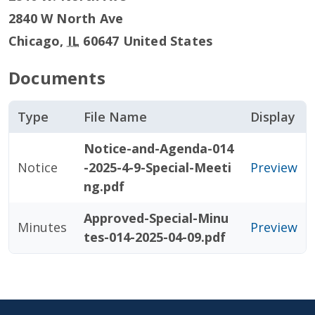
2840 W North Ave
Chicago
,
IL
60647
United States
Documents
Type
File Name
Display
Notice-and-Agenda-014
Notice
-2025-4-9-Special-Meeti
Preview
ng.pdf
Approved-Special-Minu
Minutes
Preview
tes-014-2025-04-09.pdf