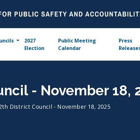
uncils
2027
Public Meeting
Press
Election
Calendar
Release
ouncil - November 18, 
2th District Council - November 18, 2025