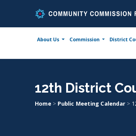
Skip
to
content
About Us
Commission
District Co
12th District C
Home
>
Public Meeting Calendar
>
1