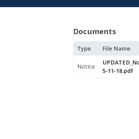
Documents
Type
File Name
UPDATED_Not
Notice
5-11-18.pdf