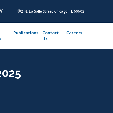
2 N. La Salle Street Chicago, IL 60602
Publications
Contact
Careers
s
Us
2025