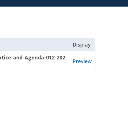
Display
ice-and-Agenda-012-202
Preview