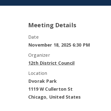
Meeting Details
Date
November 18, 2025 6:30 PM
Organizer
12th District Council
Location
Dvorak Park
1119 W Cullerton St
Chicago
,
United States