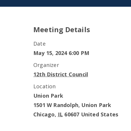
Meeting Details
Date
May 15, 2024 6:00 PM
Organizer
12th District Council
Location
Union Park
1501 W Randolph, Union Park
Chicago
,
IL
60607
United States