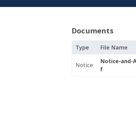
Documents
Type
File Name
Notice-and-A
Notice
f