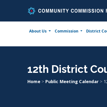
Skip
to
content
About Us
Commission
District Co
12th District Co
Home
>
Public Meeting Calendar
>
1