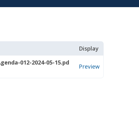
Display
genda-012-2024-05-15.pd
Preview