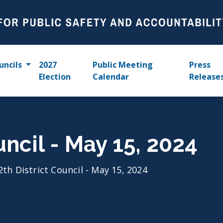
uncils
2027
Public Meeting
Press
Election
Calendar
Release
uncil - May 15, 2024
2th District Council - May 15, 2024