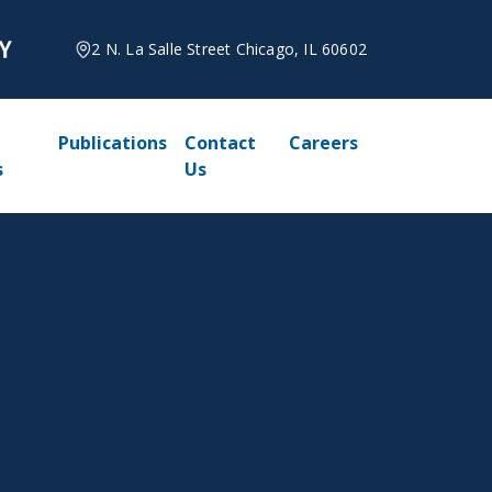
2 N. La Salle Street Chicago, IL 60602
Publications
Contact
Careers
s
Us