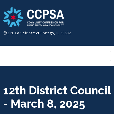
Skip
to
content
2 N. La Salle Street Chicago, IL 60602
12th District Council
- March 8, 2025