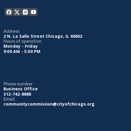
Address
2 N. La Salle Street Chicago, IL 60602
Hours of operation
Monday - Friday
9:00 AM - 5:00 PM
Phone number
Business Office
312-742-8888
Email
communitycommission@cityofchicago.org