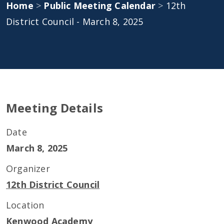
Home
>
Public Meeting Calendar
>
12th
District Council - March 8, 2025
Meeting Details
Date
March 8, 2025
Organizer
12th District Council
Location
Kenwood Academy