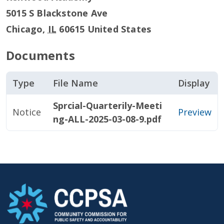
5015 S Blackstone Ave
Chicago
,
IL
60615
United States
Documents
Type
File Name
Display
Sprcial-Quarterily-Meeti
Notice
Preview
ng-ALL-2025-03-08-9.pdf