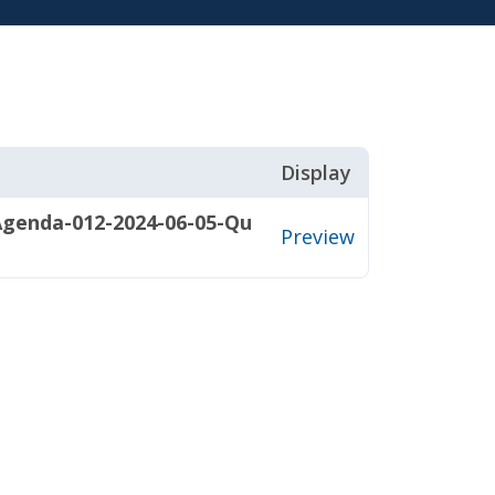
Display
Agenda-012-2024-06-05-Qu
Preview