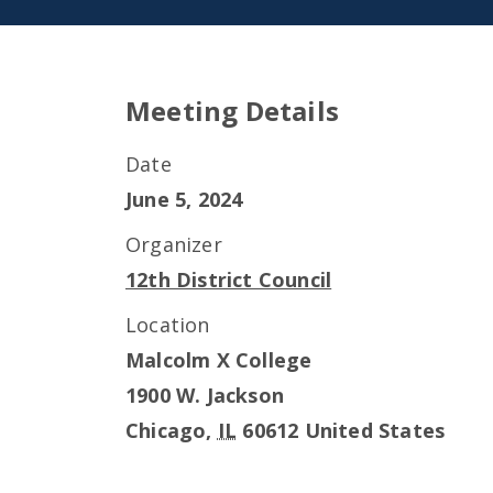
Meeting Details
Date
June 5, 2024
Organizer
12th District Council
Location
Malcolm X College
1900 W. Jackson
Chicago
,
IL
60612
United States