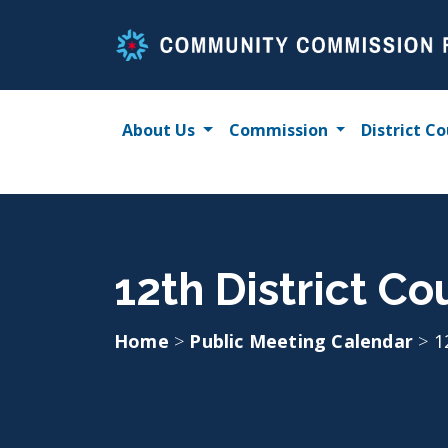
Skip
to
content
About Us
Commission
District Co
12th District Co
Home
>
Public Meeting Calendar
>
1