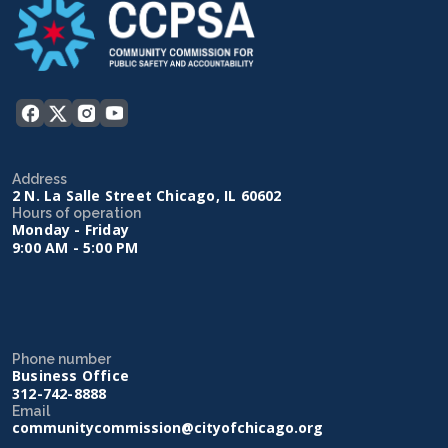
Address
2 N. La Salle Street Chicago, IL 60602
Hours of operation
Monday - Friday
9:00 AM - 5:00 PM
Phone number
Business Office
312-742-8888
Email
communitycommission@cityofchicago.org