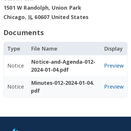
1501 W Randolph, Union Park
Chicago
,
IL
60607
United States
Documents
Type
File Name
Display
Notice-and-Agenda-012-
Notice
Preview
2024-01-04.pdf
Minutes-012-2024-01-04.
Notice
Preview
pdf