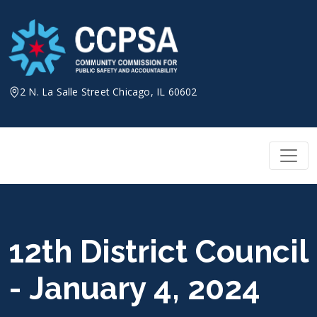
Skip
to
content
2 N. La Salle Street Chicago, IL 60602
12th District Council
- January 4, 2024