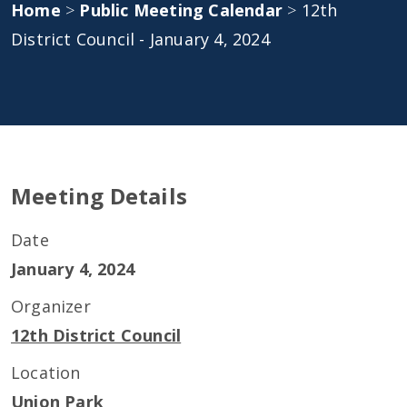
Home
>
Public Meeting Calendar
>
12th
District Council - January 4, 2024
Meeting Details
Date
January 4, 2024
Organizer
12th District Council
Location
Union Park