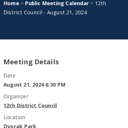
Home
>
Public Meeting Calendar
>
12th
District Council - August 21, 2024
Meeting Details
Date
August 21, 2024 6:30 PM
Organizer
12th District Council
Location
Dvorak Park