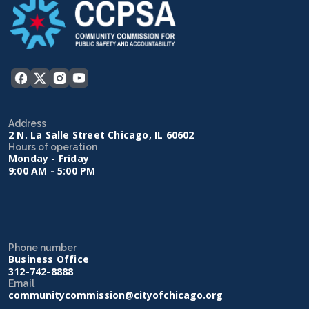
Address
2 N. La Salle Street Chicago, IL 60602
Hours of operation
Monday - Friday
9:00 AM - 5:00 PM
Phone number
Business Office
312-742-8888
Email
communitycommission@cityofchicago.org