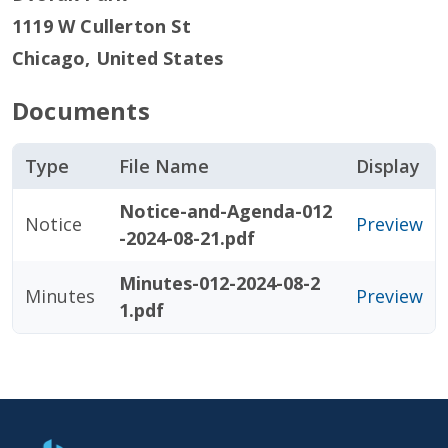
1119 W Cullerton St
Chicago
,
United States
Documents
Type
File Name
Display
Notice-and-Agenda-012
Notice
Preview
-2024-08-21.pdf
Minutes-012-2024-08-2
Minutes
Preview
1.pdf