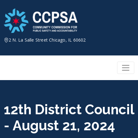
Skip
to
content
2 N. La Salle Street Chicago, IL 60602
12th District Council
- August 21, 2024