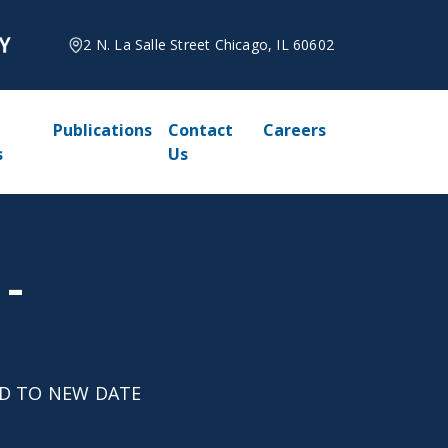
2 N. La Salle Street Chicago, IL 60602
Publications
Contact
Careers
s
Us
 -
LED TO NEW DATE