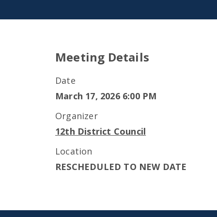
Meeting Details
Date
March 17, 2026 6:00 PM
Organizer
12th District Council
Location
RESCHEDULED TO NEW DATE