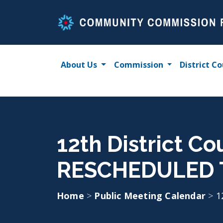
Skip
to
content
About Us
Commission
District Co
12th District Co
RESCHEDULED 
Home
>
Public Meeting Calendar
>
1