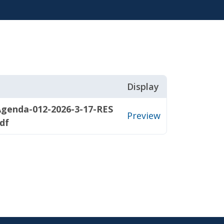
Display
genda-012-2026-3-17-RES
Preview
df