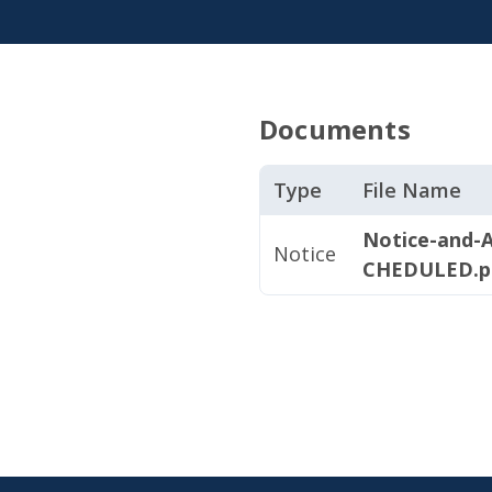
Documents
Type
File Name
Notice-and-A
Notice
CHEDULED.p