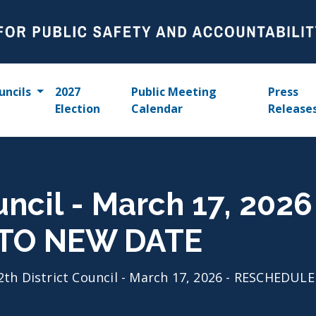
uncils
2027
Public Meeting
Press
Election
Calendar
Release
uncil - March 17, 2026
TO NEW DATE
2th District Council - March 17, 2026 - RESCHEDU