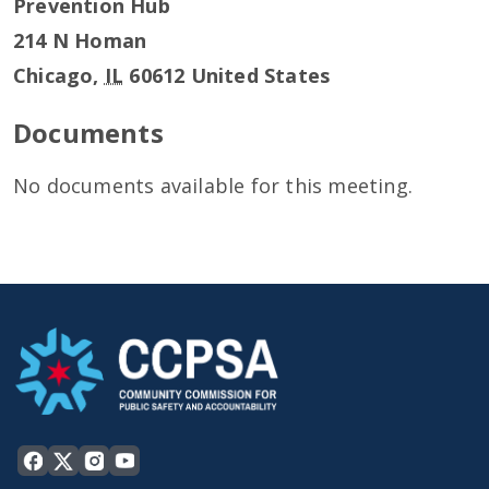
Prevention Hub
214 N Homan
Chicago
,
IL
60612
United States
Documents
No documents available for this meeting.