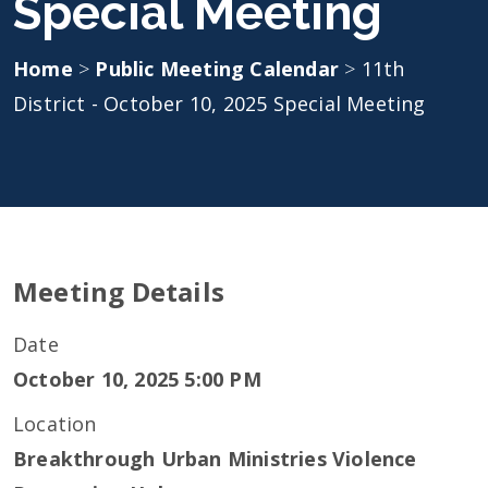
Special Meeting
Home
>
Public Meeting Calendar
>
11th
District - October 10, 2025 Special Meeting
Meeting Details
Date
October 10, 2025 5:00 PM
Location
Breakthrough Urban Ministries Violence