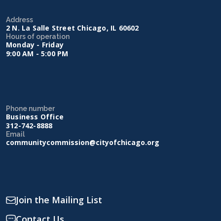
Address
2 N. La Salle Street Chicago, IL 60602
Hours of operation
Monday - Friday
9:00 AM - 5:00 PM
Phone number
Business Office
312-742-8888
Email
communitycommission@cityofchicago.org
Join the Mailing List
Contact Us