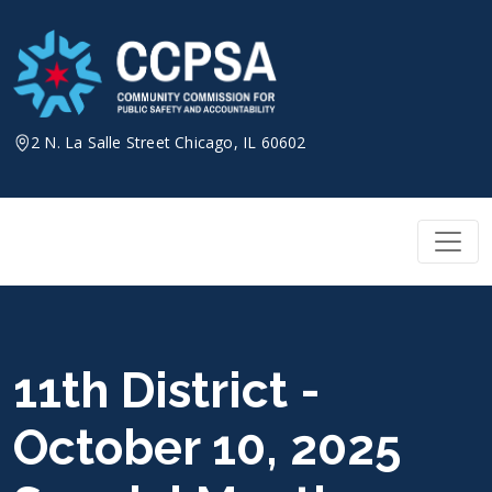
Skip
to
content
2 N. La Salle Street Chicago, IL 60602
11th District -
October 10, 2025