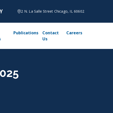
2 N. La Salle Street Chicago, IL 60602
Publications
Contact
Careers
s
Us
2025