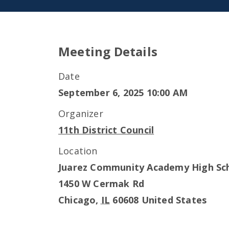
Meeting Details
Date
September 6, 2025 10:00 AM
Organizer
11th District Council
Location
Juarez Community Academy High Sc
1450 W Cermak Rd
Chicago
,
IL
60608
United States