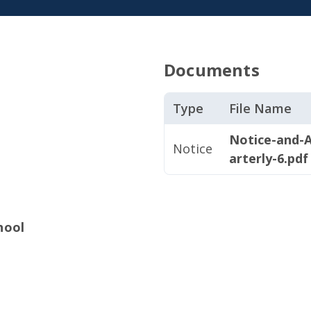
Documents
Type
File Name
Notice-and-
Notice
arterly-6.pdf
hool