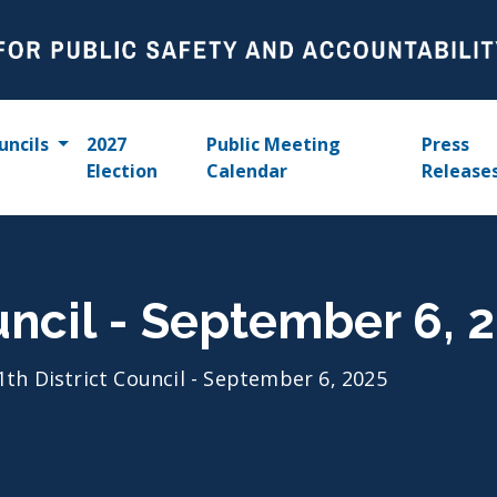
uncils
2027
Public Meeting
Press
Election
Calendar
Release
ouncil - September 6, 
1th District Council - September 6, 2025