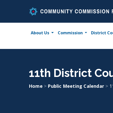
Skip
to
content
About Us
Commission
District Co
11th District C
Home
>
Public Meeting Calendar
>
1