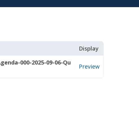
Display
Agenda-000-2025-09-06-Qu
Preview