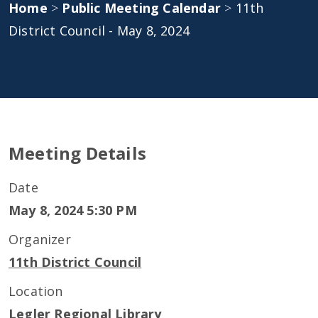
Home
>
Public Meeting Calendar
>
11th
District Council - May 8, 2024
Meeting Details
Date
May 8, 2024 5:30 PM
Organizer
11th District Council
Location
Legler Regional Library