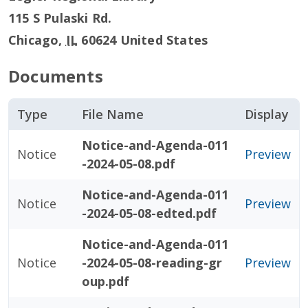
115 S Pulaski Rd.
Chicago
,
IL
60624
United States
Documents
Type
File Name
Display
Notice-and-Agenda-011
Notice
Preview
-2024-05-08.pdf
Notice-and-Agenda-011
Notice
Preview
-2024-05-08-edted.pdf
Notice-and-Agenda-011
Notice
-2024-05-08-reading-gr
Preview
oup.pdf