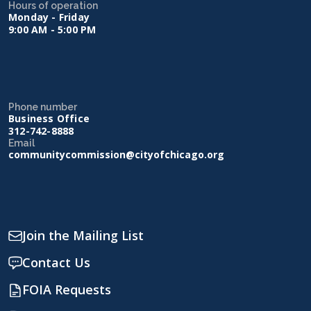
Hours of operation
Monday - Friday
9:00 AM - 5:00 PM
Phone number
Business Office
312-742-8888
Email
communitycommission@cityofchicago.org
Join the Mailing List
Contact Us
FOIA Requests