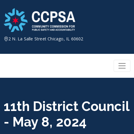
Skip
to
content
2 N. La Salle Street Chicago, IL 60602
11th District Council
- May 8, 2024