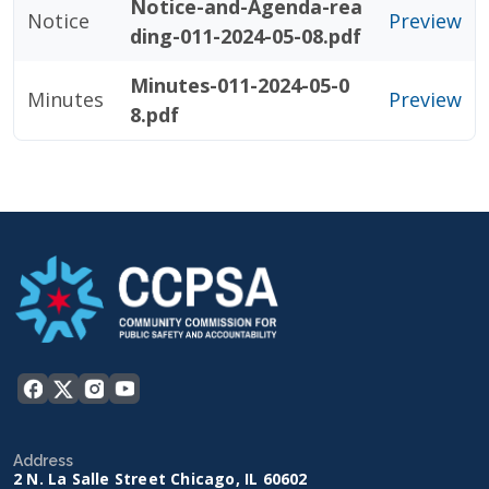
Notice-and-Agenda-rea
Notice
Preview
ding-011-2024-05-08.pdf
Minutes-011-2024-05-0
Minutes
Preview
8.pdf
Address
2 N. La Salle Street Chicago, IL 60602