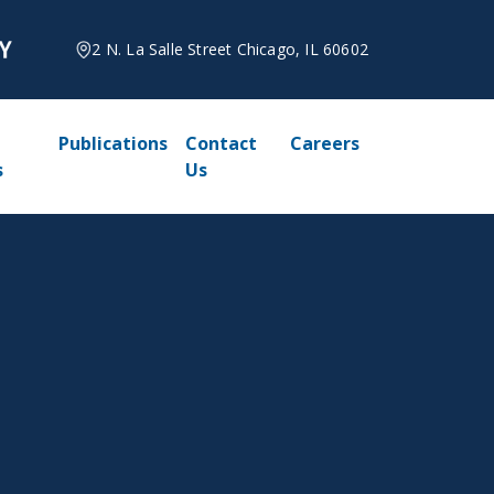
2 N. La Salle Street Chicago, IL 60602
Publications
Contact
Careers
s
Us