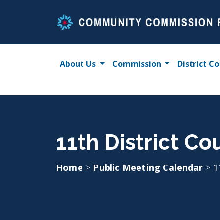
Skip
to
content
About Us
Commission
District Co
11th District Co
Home
>
Public Meeting Calendar
>
1