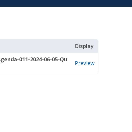
Display
Agenda-011-2024-06-05-Qu
Preview