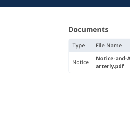
Documents
Type
File Name
Notice-and-
Notice
arterly.pdf