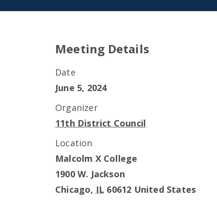
Meeting Details
Date
June 5, 2024
Organizer
11th District Council
Location
Malcolm X College
1900 W. Jackson
Chicago
,
IL
60612
United States