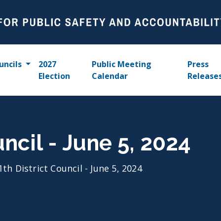
uncils
2027
Public Meeting
Press
Election
Calendar
Release
uncil - June 5, 2024
1th District Council - June 5, 2024