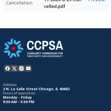
Cancellation
celled.pdf
Address
2 N. La Salle Street Chicago, IL 60602
Hours of operation
Monday - Friday
9:00 AM - 5:00 PM