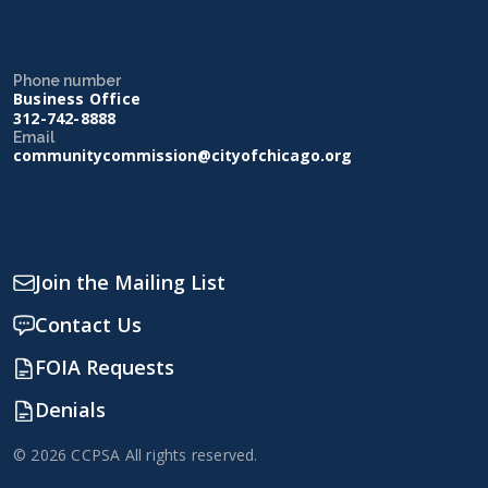
Phone number
Business Office
312-742-8888
Email
communitycommission@cityofchicago.org
Join the Mailing List
Contact Us
FOIA Requests
Denials
© 2026 CCPSA All rights reserved.