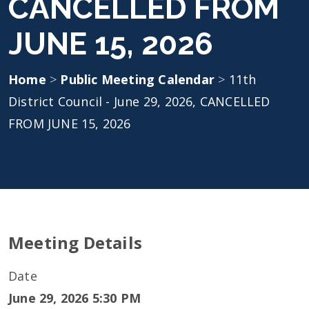
CANCELLED FROM
JUNE 15, 2026
Home
>
Public Meeting Calendar
>
11th
District Council - June 29, 2026, CANCELLED
FROM JUNE 15, 2026
Meeting Details
Date
June 29, 2026 5:30 PM