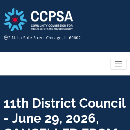
Skip
to
content
2 N. La Salle Street Chicago, IL 60602
11th District Council
- June 29, 2026,