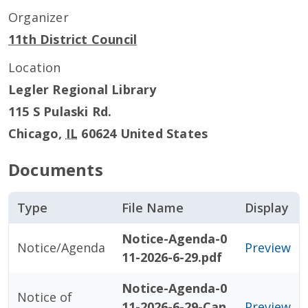
Organizer
11th District Council
Location
Legler Regional Library
115 S Pulaski Rd.
Chicago
,
IL
60624
United States
Documents
Type
File Name
Display
Notice-Agenda-0
Notice/Agenda
Preview
11-2026-6-29.pdf
Notice-Agenda-0
Notice of
11-2026-6-29-Can
Preview