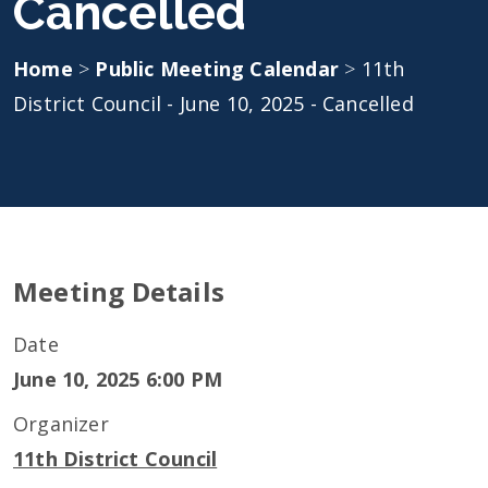
Cancelled
Home
>
Public Meeting Calendar
>
11th
District Council - June 10, 2025 - Cancelled
Meeting Details
Date
June 10, 2025 6:00 PM
Organizer
11th District Council