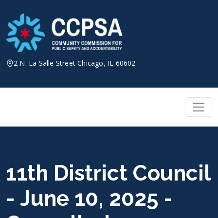
Skip
to
content
2 N. La Salle Street Chicago, IL 60602
11th District Council
- June 10, 2025 -