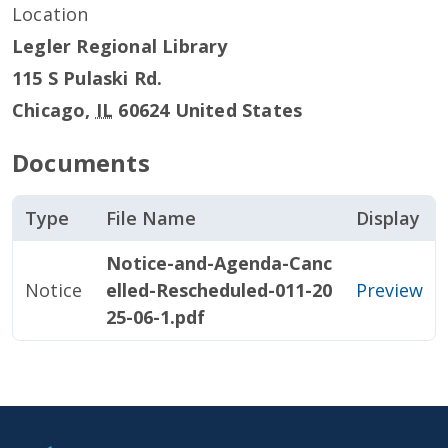
Location
Legler Regional Library
115 S Pulaski Rd.
Chicago
,
IL
60624
United States
Documents
Type
File Name
Display
Notice-and-Agenda-Canc
Notice
elled-Rescheduled-011-20
Preview
25-06-1.pdf