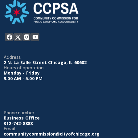
Address
2 N. La Salle Street Chicago, IL 60602
Hours of operation
Monday - Friday
9:00 AM - 5:00 PM
Phone number
Business Office
312-742-8888
Email
communitycommission@cityofchicago.org