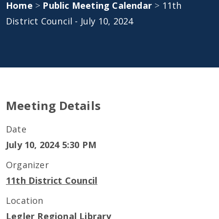
Home
>
Public Meeting Calendar
>
11th
District Council - July 10, 2024
Meeting Details
Date
July 10, 2024 5:30 PM
Organizer
11th District Council
Location
Legler Regional Library