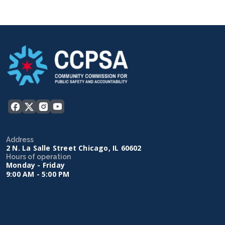
Address
2 N. La Salle Street Chicago, IL 60602
Hours of operation
Monday - Friday
9:00 AM - 5:00 PM