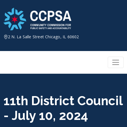
Skip
to
content
2 N. La Salle Street Chicago, IL 60602
11th District Council
- July 10, 2024