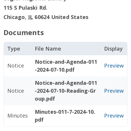
115 S Pulaski Rd.
Chicago
,
IL
60624
United States
Documents
Type
File Name
Display
Notice-and-Agenda-011
Notice
Preview
-2024-07-10.pdf
Notice-and-Agenda-011
Notice
-2024-07-10-Reading-Gr
Preview
oup.pdf
Minutes-011-7-2024-10.
Minutes
Preview
pdf