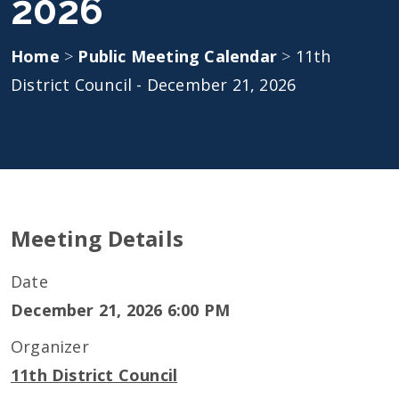
2026
Home
>
Public Meeting Calendar
>
11th
District Council - December 21, 2026
Meeting Details
Date
December 21, 2026 6:00 PM
Organizer
11th District Council