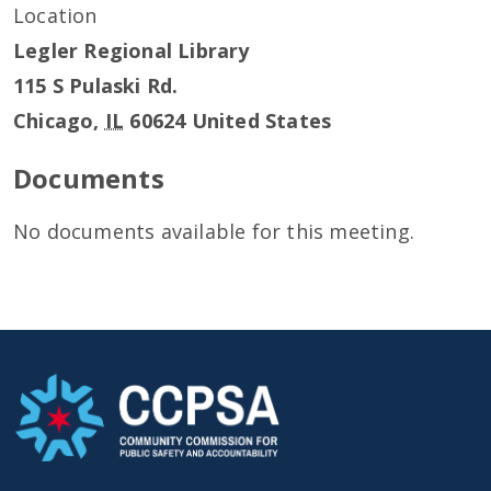
Location
Legler Regional Library
115 S Pulaski Rd.
Chicago
,
IL
60624
United States
Documents
No documents available for this meeting.