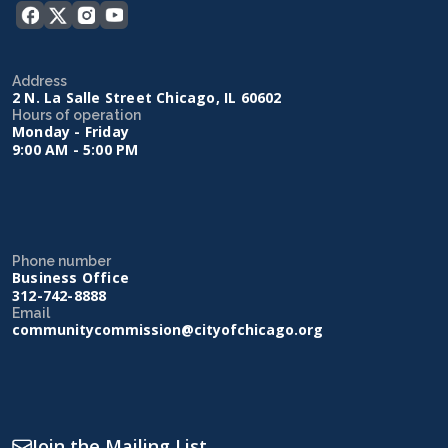
Address
2 N. La Salle Street Chicago, IL 60602
Hours of operation
Monday - Friday
9:00 AM - 5:00 PM
Phone number
Business Office
312-742-8888
Email
communitycommission@cityofchicago.org
Join the Mailing List