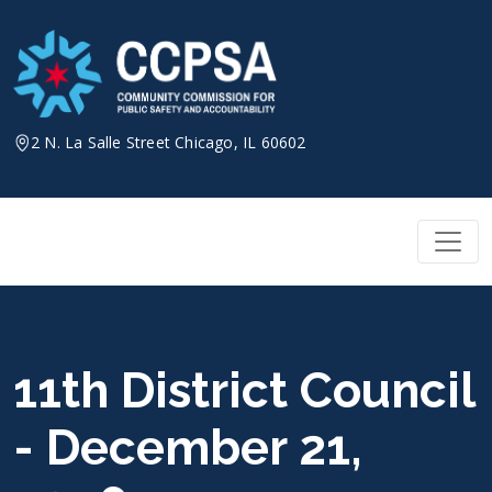
Skip
to
content
2 N. La Salle Street Chicago, IL 60602
11th District Council
- December 21,