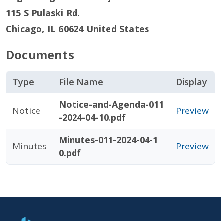
115 S Pulaski Rd.
Chicago
,
IL
60624
United States
Documents
Type
File Name
Display
Notice-and-Agenda-011
Notice
Preview
-2024-04-10.pdf
Minutes-011-2024-04-1
Minutes
Preview
0.pdf