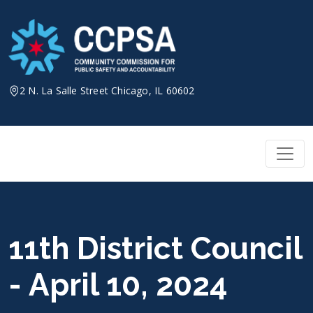
Skip
to
content
2 N. La Salle Street Chicago, IL 60602
11th District Council
- April 10, 2024