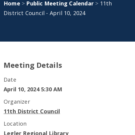
Home
>
Public Meeting Calendar
>
11th
District Council - April 10, 2024
Meeting Details
Date
April 10, 2024 5:30 AM
Organizer
11th District Council
Location
Legler Regional Library