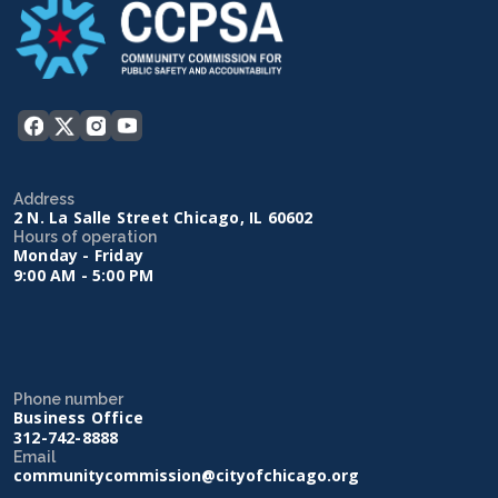
Address
2 N. La Salle Street Chicago, IL 60602
Hours of operation
Monday - Friday
9:00 AM - 5:00 PM
Phone number
Business Office
312-742-8888
Email
communitycommission@cityofchicago.org