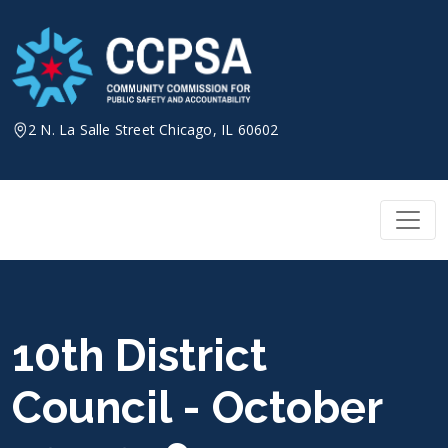
Skip
to
content
2 N. La Salle Street Chicago, IL 60602
10th District
Council - October