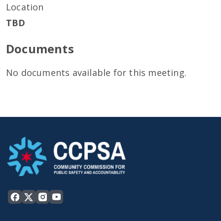
Location
TBD
Documents
No documents available for this meeting.