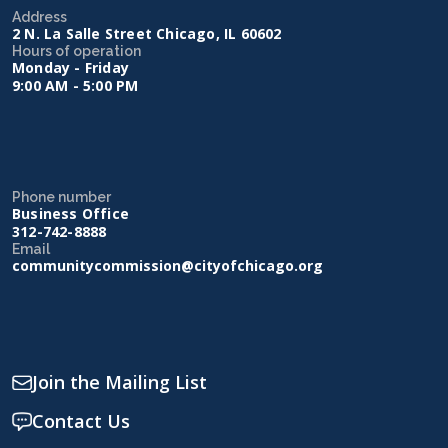
Address
2 N. La Salle Street Chicago, IL 60602
Hours of operation
Monday - Friday
9:00 AM - 5:00 PM
Phone number
Business Office
312-742-8888
Email
communitycommission@cityofchicago.org
Join the Mailing List
Contact Us