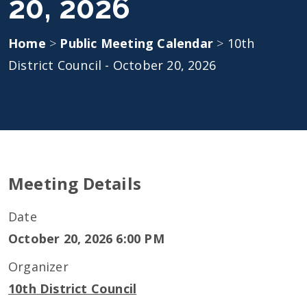
20, 2026
Home
>
Public Meeting Calendar
>
10th
District Council - October 20, 2026
Meeting Details
Date
October 20, 2026 6:00 PM
Organizer
10th District Council