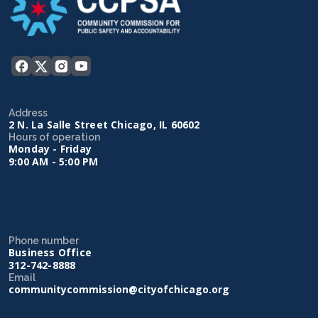
Address
2 N. La Salle Street Chicago, IL 60602
Hours of operation
Monday - Friday
9:00 AM - 5:00 PM
Phone number
Business Office
312-742-8888
Email
communitycommission@cityofchicago.org