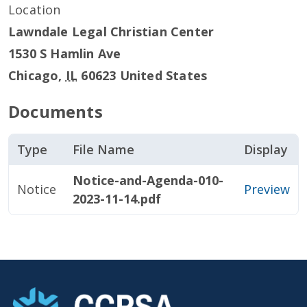
Location
Lawndale Legal Christian Center
1530 S Hamlin Ave
Chicago
,
IL
60623
United States
Documents
Type
File Name
Display
Notice-and-Agenda-010-
Notice
Preview
2023-11-14.pdf