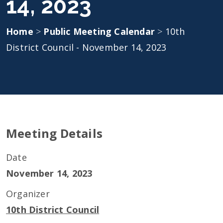
14, 2023
Home
>
Public Meeting Calendar
>
10th
District Council - November 14, 2023
Meeting Details
Date
November 14, 2023
Organizer
10th District Council