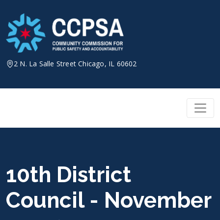
Skip
to
content
2 N. La Salle Street Chicago, IL 60602
10th District
Council - November