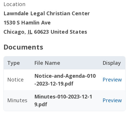
Location
Lawndale Legal Christian Center
1530 S Hamlin Ave
Chicago
,
IL
60623
United States
Documents
Type
File Name
Display
Notice-and-Agenda-010
Notice
Preview
-2023-12-19.pdf
Minutes-010-2023-12-1
Minutes
Preview
9.pdf