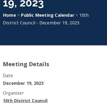
19, 2023
Home
>
Public Meeting Calendar
>
10th
District Council - December 19, 2023
Meeting Details
Date
December 19, 2023
Organizer
10th District Council