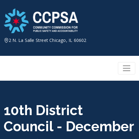
Skip
to
content
2 N. La Salle Street Chicago, IL 60602
10th District
Council - December