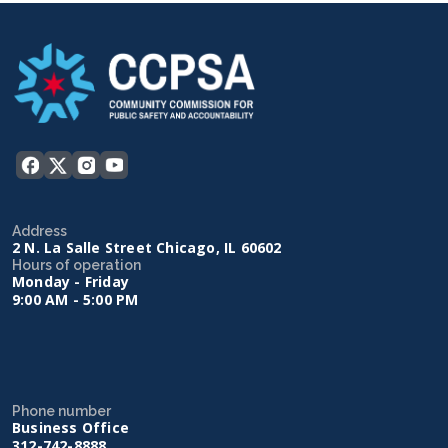
Address
2 N. La Salle Street Chicago, IL 60602
Hours of operation
Monday - Friday
9:00 AM - 5:00 PM
Phone number
Business Office
312-742-8888