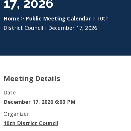
17, 2026
Home
>
Public Meeting Calendar
>
10th
District Council - December 17, 2026
Meeting Details
Date
December 17, 2026 6:00 PM
Organizer
10th District Council