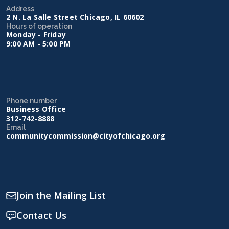
Address
2 N. La Salle Street Chicago, IL 60602
Hours of operation
Monday - Friday
9:00 AM - 5:00 PM
Phone number
Business Office
312-742-8888
Email
communitycommission@cityofchicago.org
Join the Mailing List
Contact Us