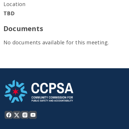
Location
TBD
Documents
No documents available for this meeting.