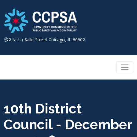
Skip
to
content
2 N. La Salle Street Chicago, IL 60602
10th District
Council - December