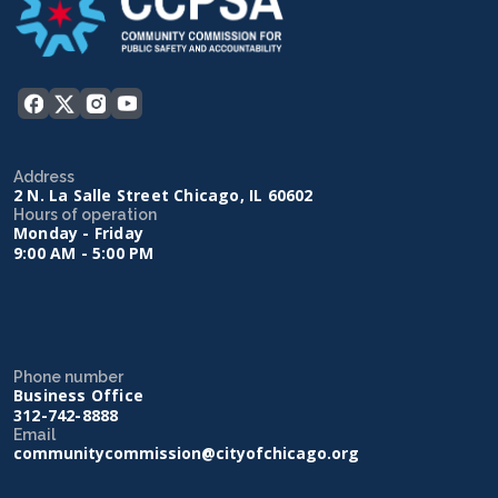
Address
2 N. La Salle Street Chicago, IL 60602
Hours of operation
Monday - Friday
9:00 AM - 5:00 PM
Phone number
Business Office
312-742-8888
Email
communitycommission@cityofchicago.org