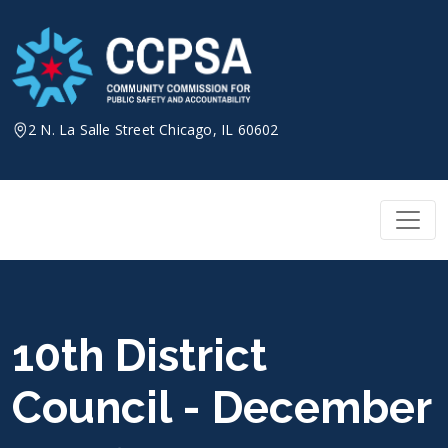
Skip
to
content
2 N. La Salle Street Chicago, IL 60602
10th District
Council - December