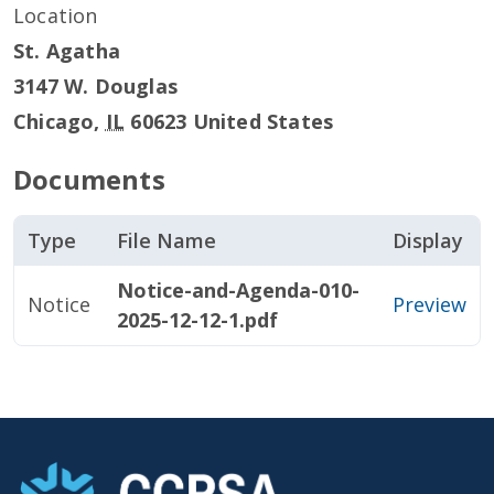
Location
St. Agatha
3147 W. Douglas
Chicago
,
IL
60623
United States
Documents
Type
File Name
Display
Notice-and-Agenda-010-
Notice
Preview
2025-12-12-1.pdf