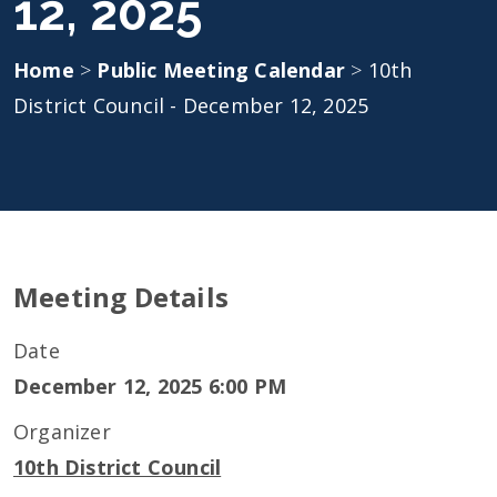
12, 2025
Home
>
Public Meeting Calendar
>
10th
District Council - December 12, 2025
Meeting Details
Date
December 12, 2025 6:00 PM
Organizer
10th District Council