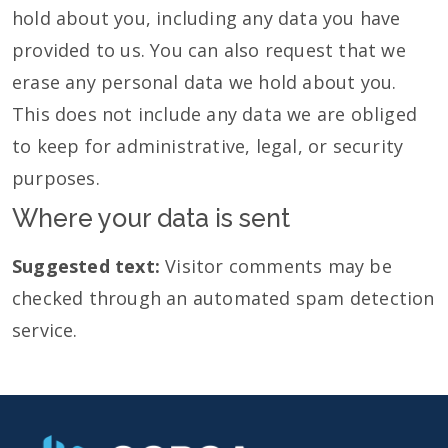
hold about you, including any data you have
provided to us. You can also request that we
erase any personal data we hold about you.
This does not include any data we are obliged
to keep for administrative, legal, or security
purposes.
Where your data is sent
Suggested text:
Visitor comments may be
checked through an automated spam detection
service.