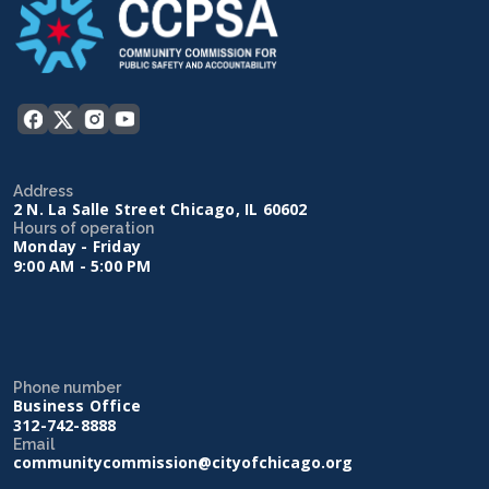
Address
2 N. La Salle Street Chicago, IL 60602
Hours of operation
Monday - Friday
9:00 AM - 5:00 PM
Phone number
Business Office
312-742-8888
Email
communitycommission@cityofchicago.org