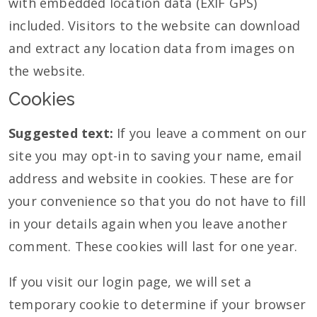
with embedded location data (EXIF GPS)
included. Visitors to the website can download
and extract any location data from images on
the website.
Cookies
Suggested text:
If you leave a comment on our
site you may opt-in to saving your name, email
address and website in cookies. These are for
your convenience so that you do not have to fill
in your details again when you leave another
comment. These cookies will last for one year.
If you visit our login page, we will set a
temporary cookie to determine if your browser