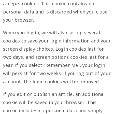
accepts cookies. This cookie contains no
personal data and is discarded when you close
your browser.
When you log in, we will also set up several
cookies to save your login information and your
screen display choices. Login cookies last for
two days, and screen options cookies last for a
year. If you select "Remember Me", your login
will persist for two weeks. If you log out of your
account, the login cookies will be removed.
If you edit or publish an article, an additional
cookie will be saved in your browser. This
cookie includes no personal data and simply