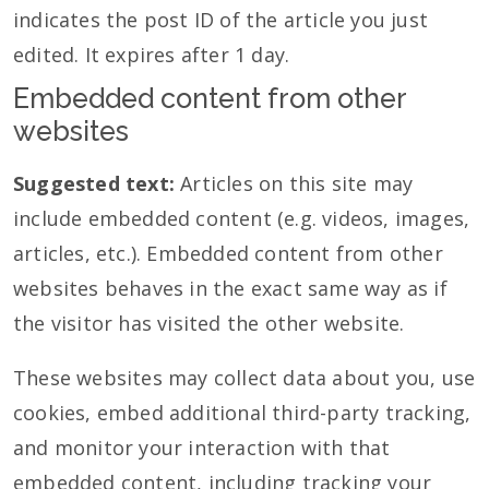
indicates the post ID of the article you just
edited. It expires after 1 day.
Embedded content from other
websites
Suggested text:
Articles on this site may
include embedded content (e.g. videos, images,
articles, etc.). Embedded content from other
websites behaves in the exact same way as if
the visitor has visited the other website.
These websites may collect data about you, use
cookies, embed additional third-party tracking,
and monitor your interaction with that
embedded content, including tracking your