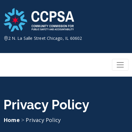
Skip
to
content
2 N. La Salle Street Chicago, IL 60602
Privacy Policy
Home
>
Privacy Policy