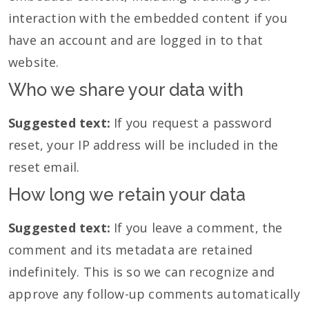
interaction with the embedded content if you
have an account and are logged in to that
website.
Who we share your data with
Suggested text:
If you request a password
reset, your IP address will be included in the
reset email.
How long we retain your data
Suggested text:
If you leave a comment, the
comment and its metadata are retained
indefinitely. This is so we can recognize and
approve any follow-up comments automatically