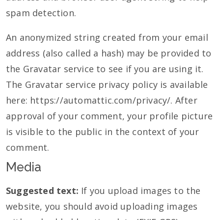
spam detection.
An anonymized string created from your email
address (also called a hash) may be provided to
the Gravatar service to see if you are using it.
The Gravatar service privacy policy is available
here: https://automattic.com/privacy/. After
approval of your comment, your profile picture
is visible to the public in the context of your
comment.
Media
Suggested text:
If you upload images to the
website, you should avoid uploading images