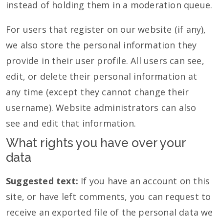
instead of holding them in a moderation queue.
For users that register on our website (if any),
we also store the personal information they
provide in their user profile. All users can see,
edit, or delete their personal information at
any time (except they cannot change their
username). Website administrators can also
see and edit that information.
What rights you have over your
data
Suggested text:
If you have an account on this
site, or have left comments, you can request to
receive an exported file of the personal data we