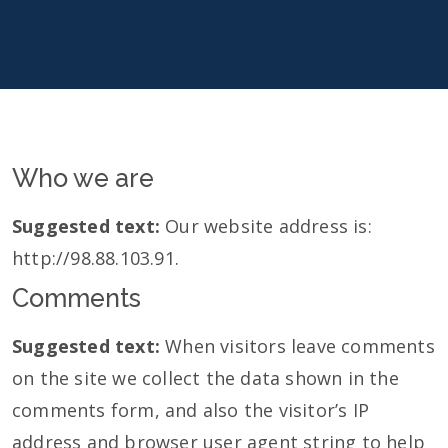
Who we are
Suggested text:
Our website address is:
http://98.88.103.91.
Comments
Suggested text:
When visitors leave comments
on the site we collect the data shown in the
comments form, and also the visitor’s IP
address and browser user agent string to help