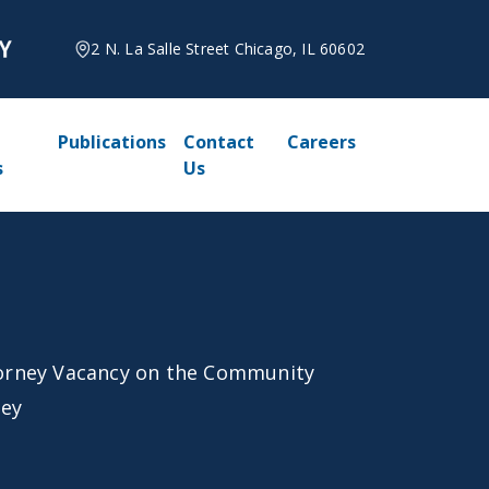
2 N. La Salle Street Chicago, IL 60602
Publications
Contact
Careers
s
Us
orney Vacancy on the Community
ley