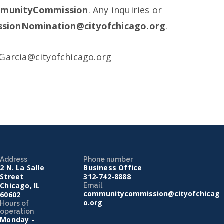
mmunityCommission
. Any inquiries or
sionNomination@cityofchicago.org
.
.Garcia@cityofchicago.org
Address
Phone number
2 N. La Salle
Business Office
Street
312-742-8888
Chicago, IL
Email
communitycommission@cityofchicag
60602
o.org
Hours of
operation
Monday -