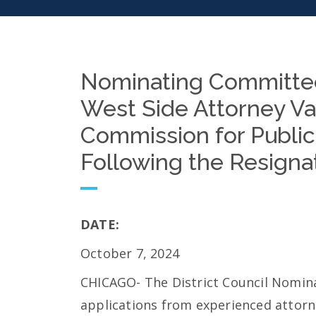
Nominating Committee
West Side Attorney V
Commission for Public
Following the Resignat
DATE:
October 7, 2024
CHICAGO- The District Council Nomin
applications from experienced attorne