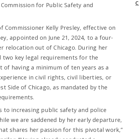
C
Commission for Public Safety and
of Commissioner Kelly Presley, effective on
y, appointed on June 21, 2024, to a four-
r relocation out of Chicago. During her
d two key legal requirements for the
 of having a minimum of ten years as a
perience in civil rights, civil liberties, or
est Side of Chicago, as mandated by the
equirements.
 to increasing public safety and police
hile we are saddened by her early departure,
hat shares her passion for this pivotal work,”