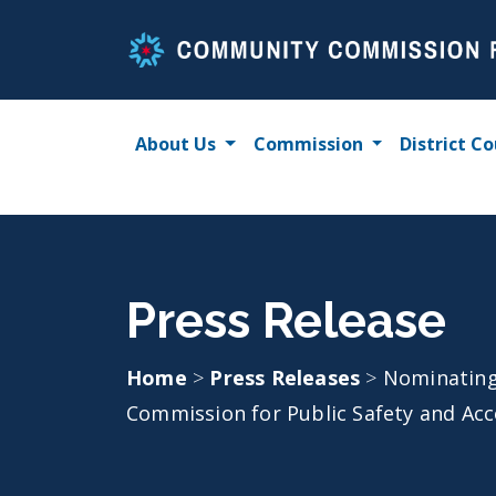
Skip
to
content
About Us
Commission
District Co
Press Release
Home
>
Press Releases
>
Nominating
Commission for Public Safety and Acco