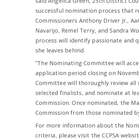
said Angelica Green, 25th District Co
successful nomination process that r
Commissioners Anthony Driver Jr., Aar
Navarijo, Remel Terry, and Sandra Wo
process will identify passionate and q
she leaves behind.
”The Nominating Committee will accept
application period closing on Novembe
Committee will thoroughly review all
selected finalists, and nominate at le
Commission. Once nominated, the Mayo
Commission from those nominated b
For more information about the Nom
criteria, please visit the CCPSA websit