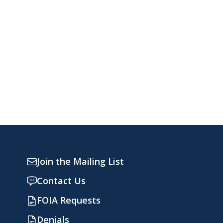
Join the Mailing List
Contact Us
FOIA Requests
Denials