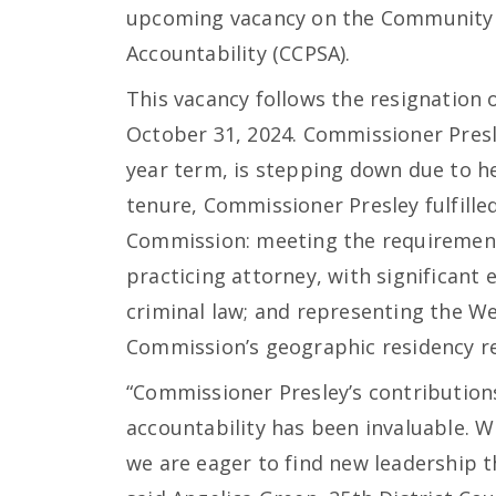
upcoming vacancy on the Community 
Accountability (CCPSA).
This vacancy follows the resignation 
October 31, 2024. Commissioner Presle
year term, is stepping down due to he
tenure, Commissioner Presley fulfille
Commission: meeting the requirement
practicing attorney, with significant ex
criminal law; and representing the W
Commission’s geographic residency r
“Commissioner Presley’s contributions
accountability has been invaluable. W
we are eager to find new leadership t