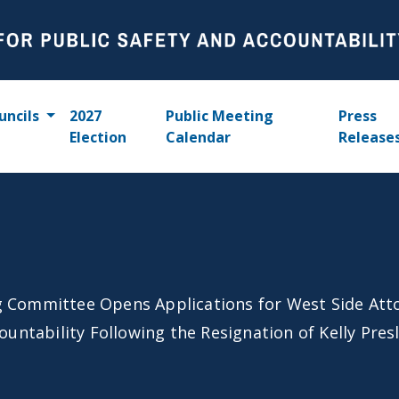
uncils
2027
Public Meeting
Press
Election
Calendar
Release
 Committee Opens Applications for West Side Att
untability Following the Resignation of Kelly Pres