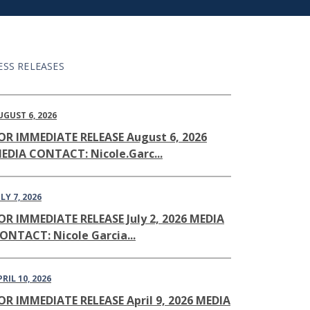
ESS RELEASES
UGUST 6, 2026
OR IMMEDIATE RELEASE August 6, 2026
EDIA CONTACT: Nicole.Garc...
LY 7, 2026
OR IMMEDIATE RELEASE July 2, 2026 MEDIA
ONTACT: Nicole Garcia...
PRIL 10, 2026
OR IMMEDIATE RELEASE April 9, 2026 MEDIA