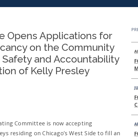
PR
 Opens Applications for
acancy on the Community
A
 Safety and Accountability
F
ion of Kelly Presley
M
JU
F
C
ating Committee is now accepting
A
ys residing on Chicago’s West Side to fill an
F