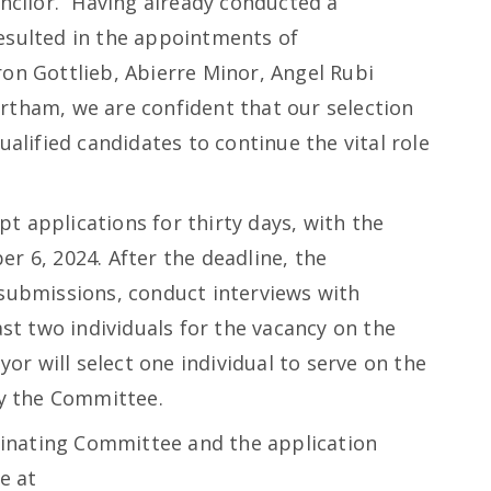
uncilor. “Having already conducted a
esulted in the appointments of
on Gottlieb, Abierre Minor, Angel Rubi
rtham, we are confident that our selection
ualified candidates to continue the vital role
 applications for thirty days, with the
r 6, 2024. After the deadline, the
 submissions, conduct interviews with
ast two individuals for the vacancy on the
r will select one individual to serve on the
y the Committee.
inating Committee and the application
e at