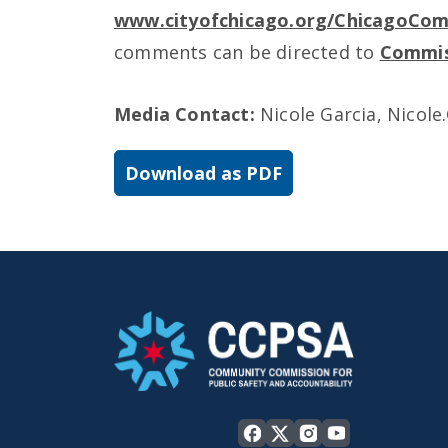
www.cityofchicago.org/ChicagoCo
comments can be directed to
Commis
Media Contact:
Nicole Garcia, Nicole
Download as PDF