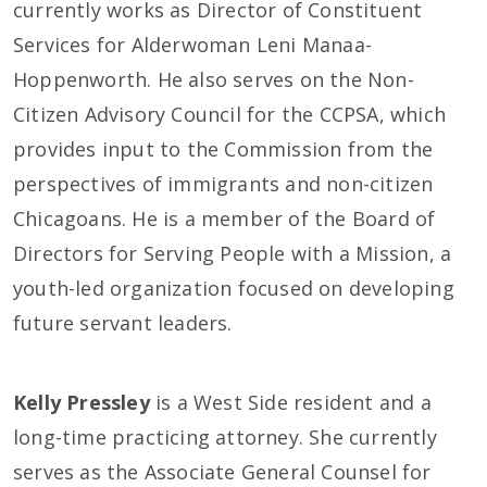
currently works as Director of Constituent
Services for Alderwoman Leni Manaa-
Hoppenworth. He also serves on the Non-
Citizen Advisory Council for the CCPSA, which
provides input to the Commission from the
perspectives of immigrants and non-citizen
Chicagoans. He is a member of the Board of
Directors for Serving People with a Mission, a
youth-led organization focused on developing
future servant leaders.
Kelly Pressley
is a West Side resident and a
long-time practicing attorney. She currently
serves as the Associate General Counsel for