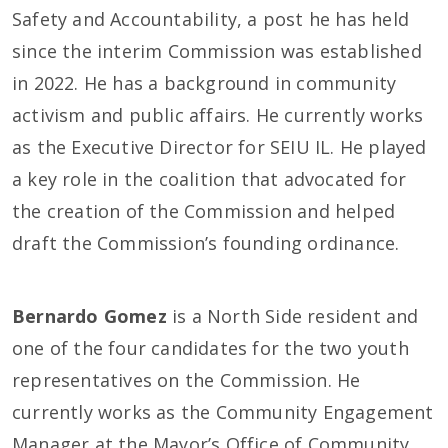
Safety and Accountability, a post he has held
since the interim Commission was established
in 2022. He has a background in community
activism and public affairs. He currently works
as the Executive Director for SEIU IL. He played
a key role in the coalition that advocated for
the creation of the Commission and helped
draft the Commission’s founding ordinance.
Bernardo Gomez
is a North Side resident and
one of the four candidates for the two youth
representatives on the Commission. He
currently works as the Community Engagement
Manager at the Mayor’s Office of Community