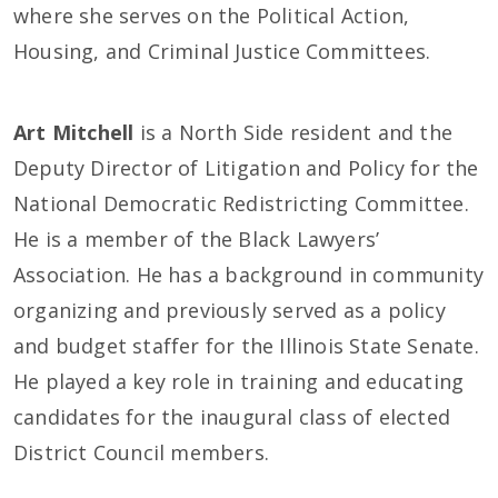
where she serves on the Political Action,
Housing, and Criminal Justice Committees.
Art Mitchell
is a North Side resident and the
Deputy Director of Litigation and Policy for the
National Democratic Redistricting Committee.
He is a member of the Black Lawyers’
Association. He has a background in community
organizing and previously served as a policy
and budget staffer for the Illinois State Senate.
He played a key role in training and educating
candidates for the inaugural class of elected
District Council members.