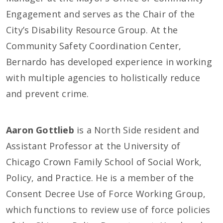
Engagement and serves as the Chair of the
City’s Disability Resource Group. At the
Community Safety Coordination Center,
Bernardo has developed experience in working
with multiple agencies to holistically reduce
and prevent crime.
Aaron Gottlieb
is a North Side resident and
Assistant Professor at the University of
Chicago Crown Family School of Social Work,
Policy, and Practice. He is a member of the
Consent Decree Use of Force Working Group,
which functions to review use of force policies