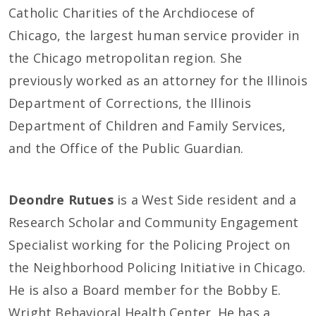
Catholic Charities of the Archdiocese of
Chicago, the largest human service provider in
the Chicago metropolitan region. She
previously worked as an attorney for the Illinois
Department of Corrections, the Illinois
Department of Children and Family Services,
and the Office of the Public Guardian.
Deondre Rutues
is a West Side resident and a
Research Scholar and Community Engagement
Specialist working for the Policing Project on
the Neighborhood Policing Initiative in Chicago.
He is also a Board member for the Bobby E.
Wright Behavioral Health Center. He has a