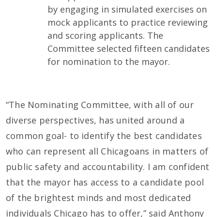
by engaging in simulated exercises on
mock applicants to practice reviewing
and scoring applicants. The
Committee selected fifteen candidates
for nomination to the mayor.
“The Nominating Committee, with all of our
diverse perspectives, has united around a
common goal- to identify the best candidates
who can represent all Chicagoans in matters of
public safety and accountability. I am confident
that the mayor has access to a candidate pool
of the brightest minds and most dedicated
individuals Chicago has to offer,” said Anthony