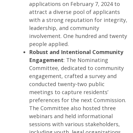
applications on February 7, 2024 to
attract a diverse pool of applicants
with a strong reputation for integrity,
leadership, and community
involvement. One hundred and twenty
people applied.
Robust and Intentional Community
Engagement
: The Nominating
Committee, dedicated to community
engagement, crafted a survey and
conducted twenty-two public
meetings to capture residents’
preferences for the next Commission.
The Committee also hosted three
webinars and held informational
sessions with various stakeholders,
including youth, legal organizations,