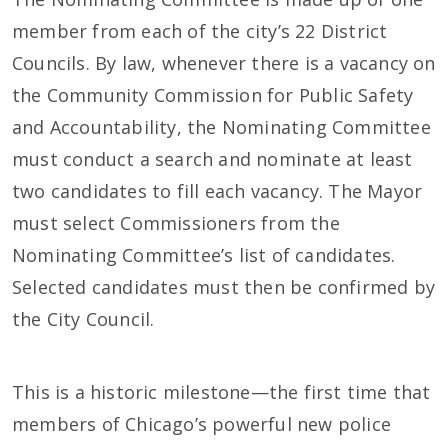
member from each of the city’s 22 District
Councils. By law, whenever there is a vacancy on
the Community Commission for Public Safety
and Accountability, the Nominating Committee
must conduct a search and nominate at least
two candidates to fill each vacancy. The Mayor
must select Commissioners from the
Nominating Committee’s list of candidates.
Selected candidates must then be confirmed by
the City Council.
This is a historic milestone—the first time that
members of Chicago’s powerful new police