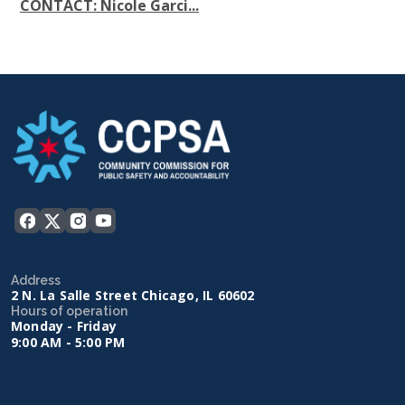
CONTACT: Nicole Garci...
Address
2 N. La Salle Street Chicago, IL 60602
Hours of operation
Monday - Friday
9:00 AM - 5:00 PM