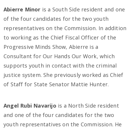
Abierre Minor
is a South Side resident and one
of the four candidates for the two youth
representatives on the Commission. In addition
to working as the Chief Fiscal Officer of the
Progressive Minds Show, Abierre is a
Consultant for Our Hands Our Work, which
supports youth in contact with the criminal
justice system. She previously worked as Chief
of Staff for State Senator Mattie Hunter.
Angel Rubi Navarijo
is a North Side resident
and one of the four candidates for the two
youth representatives on the Commission. He