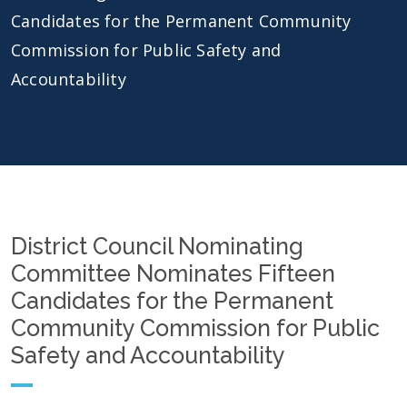
Candidates for the Permanent Community
Commission for Public Safety and
Accountability
District Council Nominating
Committee Nominates Fifteen
Candidates for the Permanent
Community Commission for Public
Safety and Accountability