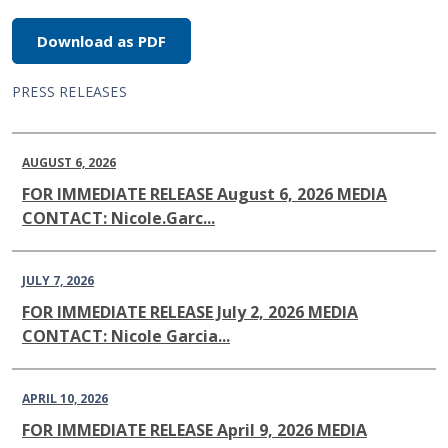
Download as PDF
PRESS RELEASES
AUGUST 6, 2026
FOR IMMEDIATE RELEASE August 6, 2026 MEDIA
CONTACT: Nicole.Garc...
JULY 7, 2026
FOR IMMEDIATE RELEASE July 2, 2026 MEDIA
CONTACT: Nicole Garcia...
APRIL 10, 2026
FOR IMMEDIATE RELEASE April 9, 2026 MEDIA