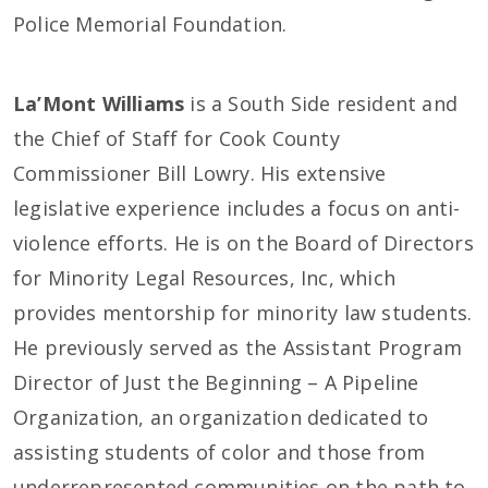
Police Memorial Foundation.
La’Mont Williams
is a South Side resident and
the Chief of Staff for Cook County
Commissioner Bill Lowry. His extensive
legislative experience includes a focus on anti-
violence efforts. He is on the Board of Directors
for Minority Legal Resources, Inc, which
provides mentorship for minority law students.
He previously served as the Assistant Program
Director of Just the Beginning – A Pipeline
Organization, an organization dedicated to
assisting students of color and those from
underrepresented communities on the path to