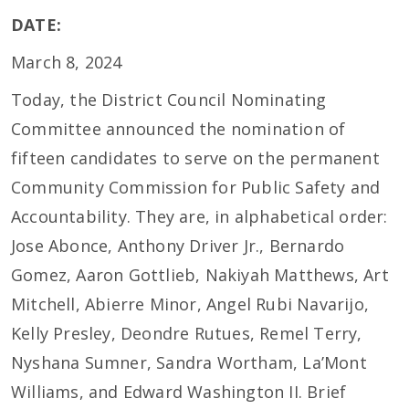
DATE:
March 8, 2024
Today, the District Council Nominating
Committee announced the nomination of
fifteen candidates to serve on the permanent
Community Commission for Public Safety and
Accountability. They are, in alphabetical order:
Jose Abonce, Anthony Driver Jr., Bernardo
Gomez, Aaron Gottlieb, Nakiyah Matthews, Art
Mitchell, Abierre Minor, Angel Rubi Navarijo,
Kelly Presley, Deondre Rutues, Remel Terry,
Nyshana Sumner, Sandra Wortham, La’Mont
Williams, and Edward Washington II. Brief