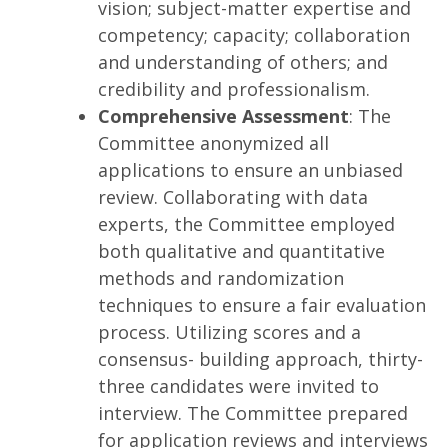
vision; subject-matter expertise and
competency; capacity; collaboration
and understanding of others; and
credibility and professionalism.
Comprehensive Assessment
: The
Committee anonymized all
applications to ensure an unbiased
review. Collaborating with data
experts, the Committee employed
both qualitative and quantitative
methods and randomization
techniques to ensure a fair evaluation
process. Utilizing scores and a
consensus- building approach, thirty-
three candidates were invited to
interview. The Committee prepared
for application reviews and interviews