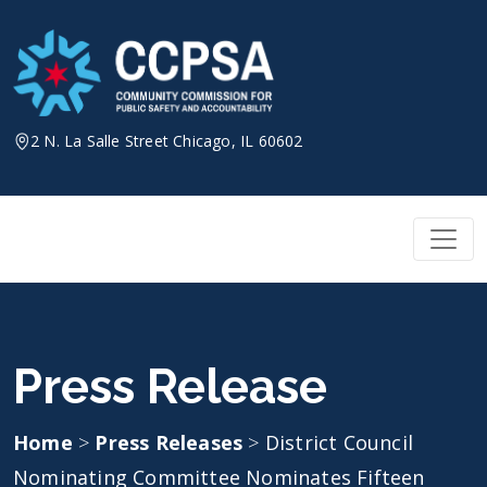
Skip
to
content
2 N. La Salle Street Chicago, IL 60602
Press Release
Home
>
Press Releases
>
District Council
Nominating Committee Nominates Fifteen