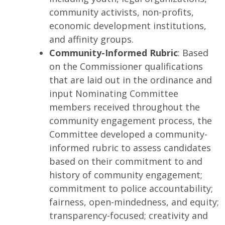
community activists, non-profits,
economic development institutions,
and affinity groups.
Community-Informed Rubric
: Based
on the Commissioner qualifications
that are laid out in the ordinance and
input Nominating Committee
members received throughout the
community engagement process, the
Committee developed a community-
informed rubric to assess candidates
based on their commitment to and
history of community engagement;
commitment to police accountability;
fairness, open-mindedness, and equity;
transparency-focused; creativity and