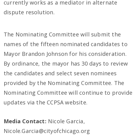
currently works as a mediator in alternate
dispute resolution.
The Nominating Committee will submit the
names of the fifteen nominated candidates to
Mayor Brandon Johnson for his consideration.
By ordinance, the mayor has 30 days to review
the candidates and select seven nominees
provided by the Nominating Committee. The
Nominating Committee will continue to provide
updates via the CCPSA website.
Media Contact:
Nicole Garcia,
Nicole.Garcia@cityofchicago.org