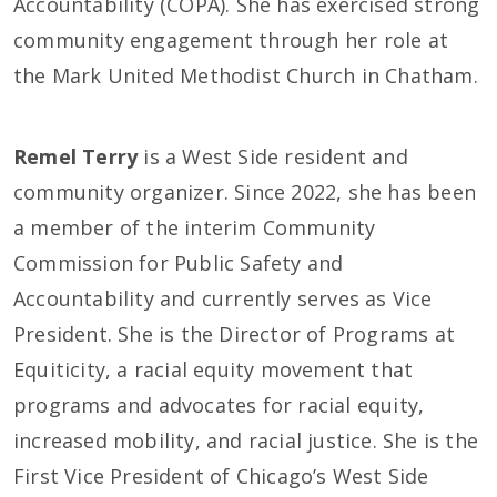
Accountability (COPA). She has exercised strong
community engagement through her role at
the Mark United Methodist Church in Chatham.
Remel Terry
is a West Side resident and
community organizer. Since 2022, she has been
a member of the interim Community
Commission for Public Safety and
Accountability and currently serves as Vice
President. She is the Director of Programs at
Equiticity, a racial equity movement that
programs and advocates for racial equity,
increased mobility, and racial justice. She is the
First Vice President of Chicago’s West Side