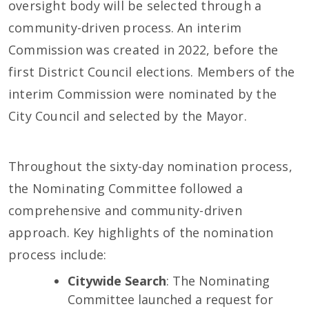
oversight body will be selected through a
community-driven process. An interim
Commission was created in 2022, before the
first District Council elections. Members of the
interim Commission were nominated by the
City Council and selected by the Mayor.
Throughout the sixty-day nomination process,
the Nominating Committee followed a
comprehensive and community-driven
approach. Key highlights of the nomination
process include:
Citywide Search
: The Nominating
Committee launched a request for