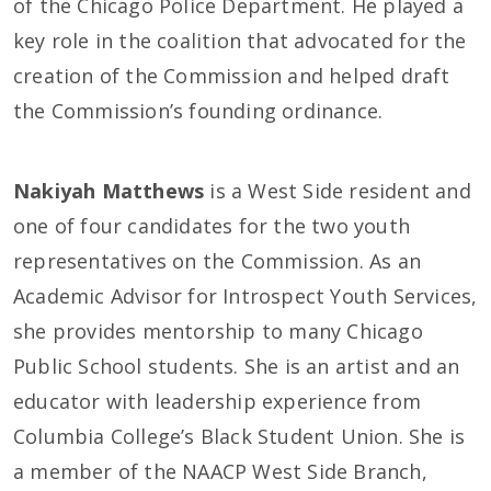
of the Chicago Police Department. He played a
key role in the coalition that advocated for the
creation of the Commission and helped draft
the Commission’s founding ordinance.
Nakiyah Matthews
is a West Side resident and
one of four candidates for the two youth
representatives on the Commission. As an
Academic Advisor for Introspect Youth Services,
she provides mentorship to many Chicago
Public School students. She is an artist and an
educator with leadership experience from
Columbia College’s Black Student Union. She is
a member of the NAACP West Side Branch,