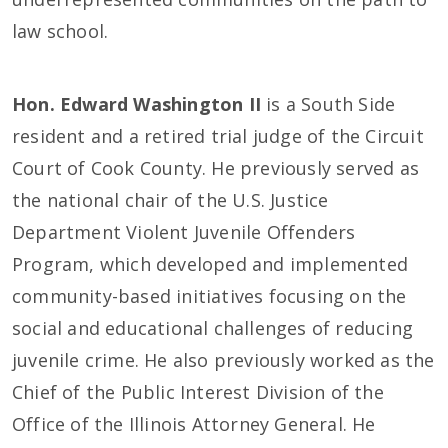
law school.
Hon. Edward Washington II
is a South Side
resident and a retired trial judge of the Circuit
Court of Cook County. He previously served as
the national chair of the U.S. Justice
Department Violent Juvenile Offenders
Program, which developed and implemented
community-based initiatives focusing on the
social and educational challenges of reducing
juvenile crime. He also previously worked as the
Chief of the Public Interest Division of the
Office of the Illinois Attorney General. He