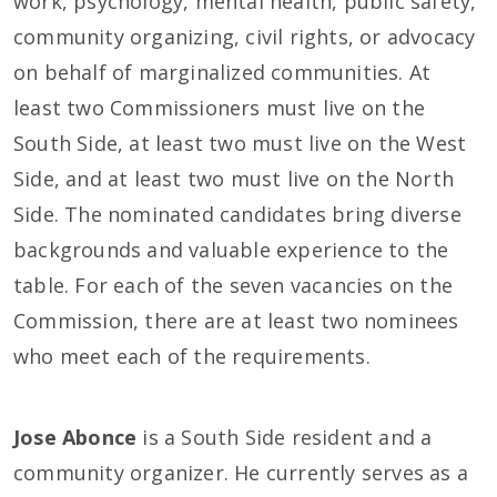
work, psychology, mental health, public safety,
community organizing, civil rights, or advocacy
on behalf of marginalized communities. At
least two Commissioners must live on the
South Side, at least two must live on the West
Side, and at least two must live on the North
Side. The nominated candidates bring diverse
backgrounds and valuable experience to the
table. For each of the seven vacancies on the
Commission, there are at least two nominees
who meet each of the requirements.
Jose Abonce
is a South Side resident and a
community organizer. He currently serves as a