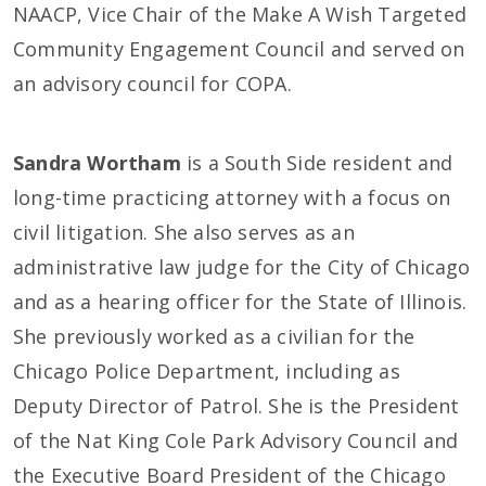
NAACP, Vice Chair of the Make A Wish Targeted
Community Engagement Council and served on
an advisory council for COPA.
Sandra Wortham
is a South Side resident and
long-time practicing attorney with a focus on
civil litigation. She also serves as an
administrative law judge for the City of Chicago
and as a hearing officer for the State of Illinois.
She previously worked as a civilian for the
Chicago Police Department, including as
Deputy Director of Patrol. She is the President
of the Nat King Cole Park Advisory Council and
the Executive Board President of the Chicago