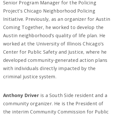
Senior Program Manager for the Policing
Project’s Chicago Neighborhood Policing
Initiative. Previously, as an organizer for Austin
Coming Together, he worked to develop the
Austin neighborhood’s quality of life plan. He
worked at the University of Illinois Chicago’s
Center for Public Safety and Justice, where he
developed community-generated action plans
with individuals directly impacted by the
criminal justice system.
Anthony Driver
is a South Side resident and a
community organizer. He is the President of
the interim Community Commission for Public