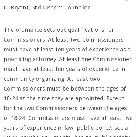
D. Bryant, 3rd District Councilor.
The ordinance sets out qualifications for
Commissioners. At least two Commissioners
must have at least ten years of experience as a
practicing attorney. At least one Commissioner
must have at least ten years of experience in
community organizing. At least two
Commissioners must be between the ages of
18-24 at the time they are appointed. Except
for the two Commissioners between the ages
of 18-24, Commissioners must have at least five
years of experience in law, public policy, social