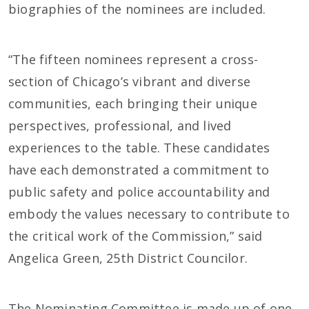
biographies of the nominees are included.
“The fifteen nominees represent a cross-
section of Chicago’s vibrant and diverse
communities, each bringing their unique
perspectives, professional, and lived
experiences to the table. These candidates
have each demonstrated a commitment to
public safety and police accountability and
embody the values necessary to contribute to
the critical work of the Commission,” said
Angelica Green, 25th District Councilor.
The Nominating Committee is made up of one