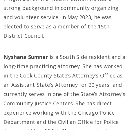
strong background in community organizing
and volunteer service. In May 2023, he was
elected to serve as a member of the 15th
District Council.
Nyshana Sumner
is a South Side resident and a
long-time practicing attorney. She has worked
in the Cook County State’s Attorney’s Office as
an Assistant State’s Attorney for 20 years, and
currently serves in one of the State’s Attorney’s
Community Justice Centers. She has direct
experience working with the Chicago Police
Department and the Civilian Office for Police