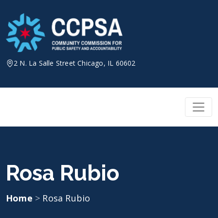
Skip
to
content
2 N. La Salle Street Chicago, IL 60602
Rosa Rubio
Home
>
Rosa Rubio