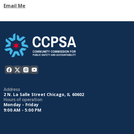
Email Me
Address
2 N. La Salle Street Chicago, IL 60602
Hours of operation
Monday - Friday
9:00 AM - 5:00 PM