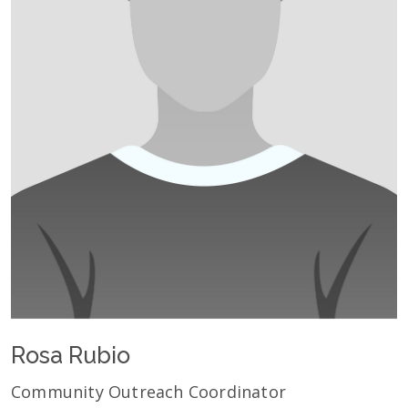
Rosa Rubio
Community Outreach Coordinator