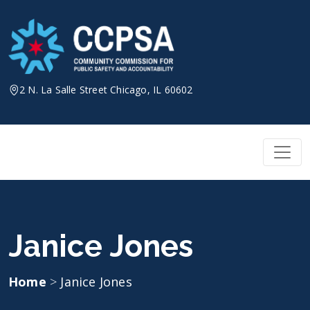
Skip
to
content
2 N. La Salle Street Chicago, IL 60602
Janice Jones
Home
>
Janice Jones