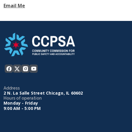
Email Me
Address
2 N. La Salle Street Chicago, IL 60602
Hours of operation
Monday - Friday
9:00 AM - 5:00 PM