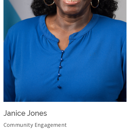
Janice Jones
Community Engagement