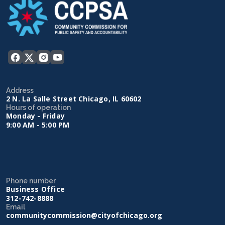
Address
2 N. La Salle Street Chicago, IL 60602
Hours of operation
Monday - Friday
9:00 AM - 5:00 PM
Phone number
Business Office
312-742-8888
Email
communitycommission@cityofchicago.org