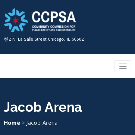
Skip
to
content
2 N. La Salle Street Chicago, IL 60602
Jacob Arena
Home
>
Jacob Arena