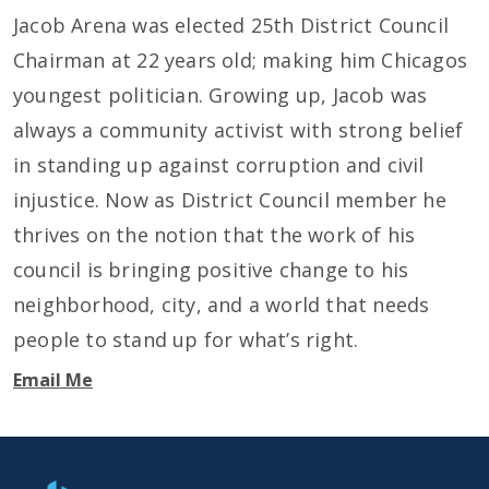
Jacob Arena was elected 25th District Council
Chairman at 22 years old; making him Chicagos
youngest politician. Growing up, Jacob was
always a community activist with strong belief
in standing up against corruption and civil
injustice. Now as District Council member he
thrives on the notion that the work of his
council is bringing positive change to his
neighborhood, city, and a world that needs
people to stand up for what’s right.
Email Me