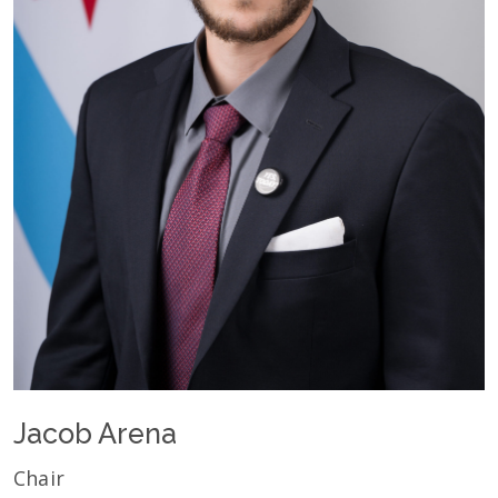
Jacob Arena
Chair