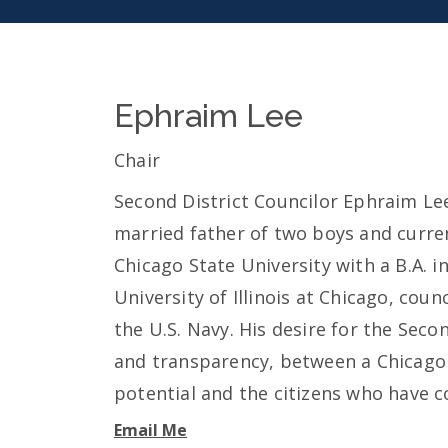
Ephraim Lee
Chair
Second District Councilor Ephraim Lee i
married father of two boys and curren
Chicago State University with a B.A. 
University of Illinois at Chicago, coun
the U.S. Navy. His desire for the Secon
and transparency, between a Chicago p
potential and the citizens who have co
Email Me