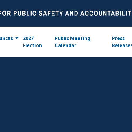
uncils
2027
Public Meeting
Press
Election
Calendar
Release