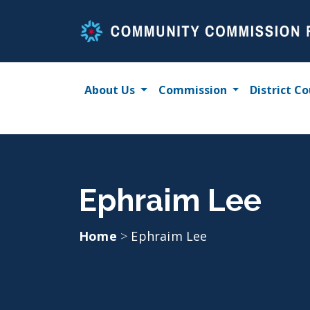
Skip
to
content
About Us
Commission
District Co
Ephraim Lee
Home
>
Ephraim Lee