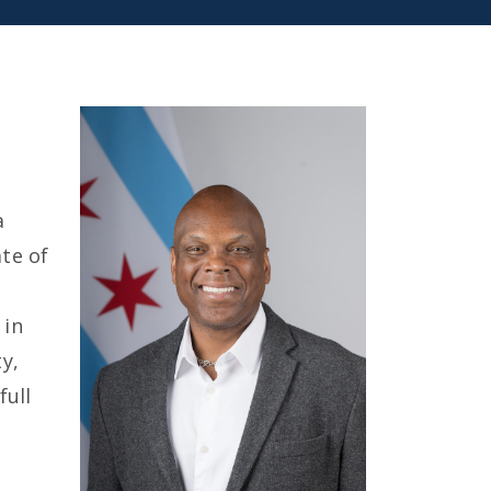
a
te of
e
 in
ty,
full