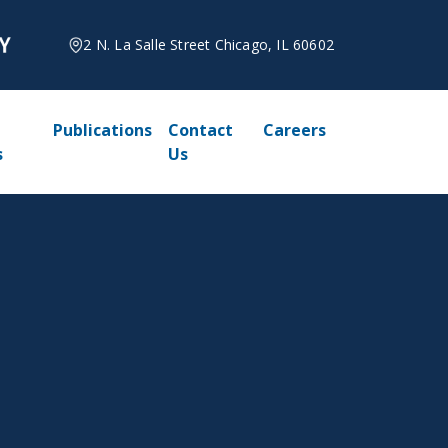
2 N. La Salle Street Chicago, IL 60602
Publications
Contact
Careers
s
Us