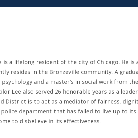
s a lifelong resident of the city of Chicago. He is 
tly resides in the Bronzeville community. A gradua
in psychology and a master’s in social work from th
cilor Lee also served 26 honorable years as a leader
d District is to act as a mediator of fairness, digni
olice department that has failed to live up to its 
me to disbelieve in its effectiveness.