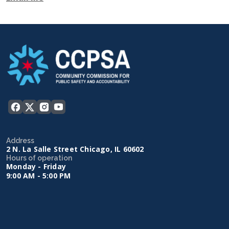
Address
2 N. La Salle Street Chicago, IL 60602
Hours of operation
Monday - Friday
9:00 AM - 5:00 PM