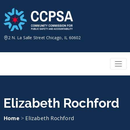
Skip
to
content
2 N. La Salle Street Chicago, IL 60602
Elizabeth Rochford
Home
>
Elizabeth Rochford