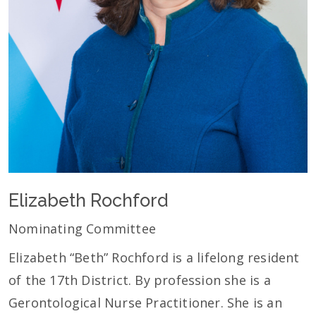
Elizabeth Rochford
Nominating Committee
Elizabeth “Beth” Rochford is a lifelong resident
of the 17th District. By profession she is a
Gerontological Nurse Practitioner. She is an