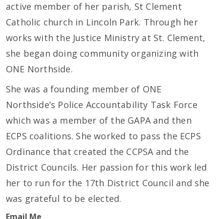
active member of her parish, St Clement
Catholic church in Lincoln Park. Through her
works with the Justice Ministry at St. Clement,
she began doing community organizing with
ONE Northside.
She was a founding member of ONE
Northside’s Police Accountability Task Force
which was a member of the GAPA and then
ECPS coalitions. She worked to pass the ECPS
Ordinance that created the CCPSA and the
District Councils. Her passion for this work led
her to run for the 17th District Council and she
was grateful to be elected.
Email Me