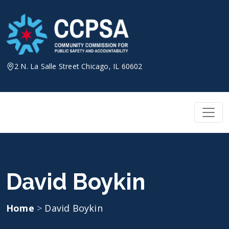
Skip
to
content
2 N. La Salle Street Chicago, IL 60602
David Boykin
Home
>
David Boykin