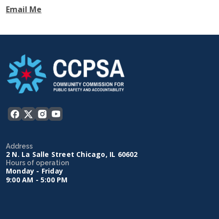
Email Me
Address
2 N. La Salle Street Chicago, IL 60602
Hours of operation
Monday - Friday
9:00 AM - 5:00 PM