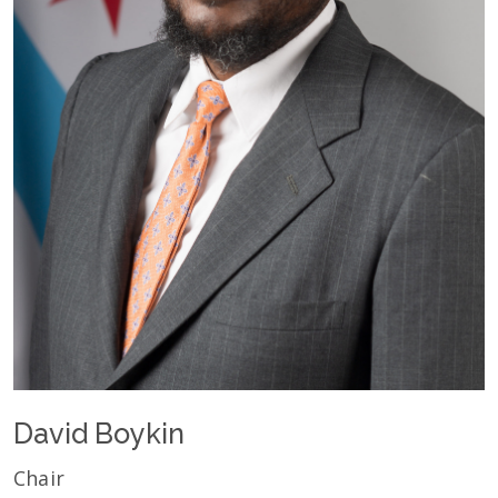
David Boykin
Chair