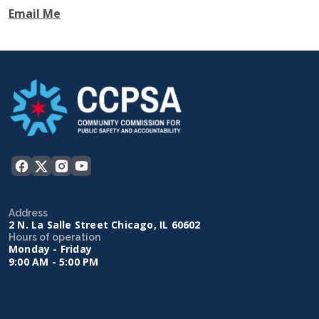
Email Me
Address
2 N. La Salle Street Chicago, IL 60602
Hours of operation
Monday - Friday
9:00 AM - 5:00 PM