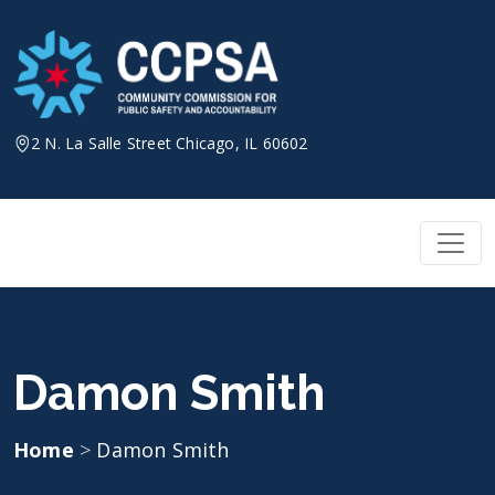
Skip
to
content
2 N. La Salle Street Chicago, IL 60602
Damon Smith
Home
>
Damon Smith