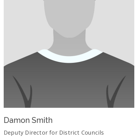
Damon Smith
Deputy Director for District Councils