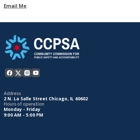
Email Me
Address
2 N. La Salle Street Chicago, IL 60602
Hours of operation
Monday - Friday
9:00 AM - 5:00 PM