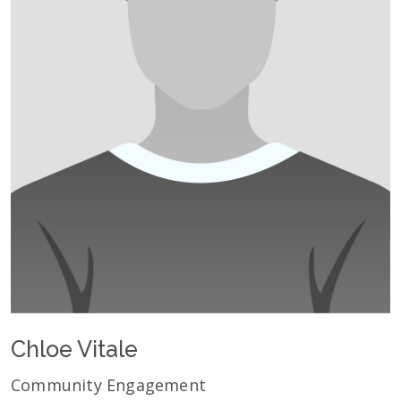
Chloe Vitale
Community Engagement