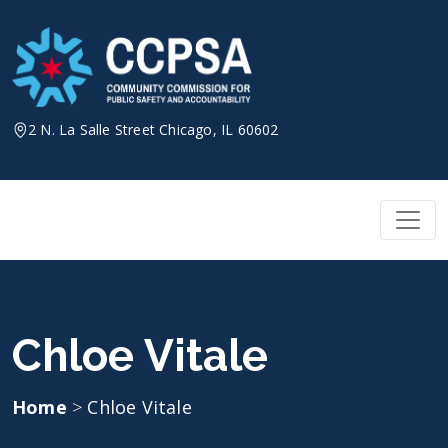
Skip
to
content
2 N. La Salle Street Chicago, IL 60602
Chloe Vitale
Home
>
Chloe Vitale