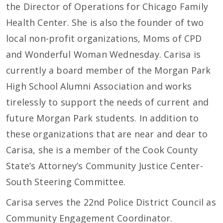
the Director of Operations for Chicago Family
Health Center. She is also the founder of two
local non-profit organizations, Moms of CPD
and Wonderful Woman Wednesday. Carisa is
currently a board member of the Morgan Park
High School Alumni Association and works
tirelessly to support the needs of current and
future Morgan Park students. In addition to
these organizations that are near and dear to
Carisa, she is a member of the Cook County
State’s Attorney’s Community Justice Center-
South Steering Committee.
Carisa serves the 22nd Police District Council as
Community Engagement Coordinator.