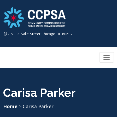
Skip
to
content
2 N. La Salle Street Chicago, IL 60602
Carisa Parker
Home
>
Carisa Parker