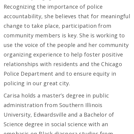
Recognizing the importance of police
accountability, she believes that for meaningful
change to take place, participation from
community members is key. She is working to
use the voice of the people and her community
organizing experience to help foster positive
relationships with residents and the Chicago
Police Department and to ensure equity in
policing in our great city.
Carisa holds a master’s degree in public
administration from Southern Illinois
University, Edwardsville and a Bachelor of
Science degree in social science with an
emphasis on Black diaspora studies from