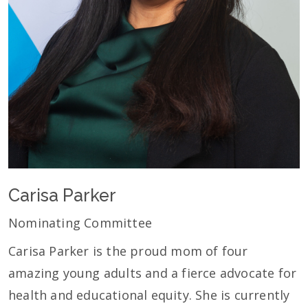
Carisa Parker
Nominating Committee
Carisa Parker is the proud mom of four
amazing young adults and a fierce advocate for
health and educational equity. She is currently