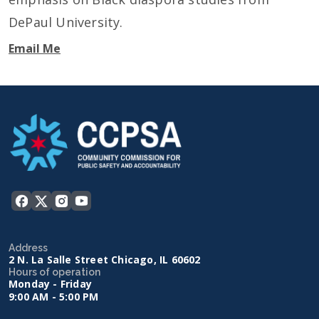
DePaul University.
Email Me
Address
2 N. La Salle Street Chicago, IL 60602
Hours of operation
Monday - Friday
9:00 AM - 5:00 PM