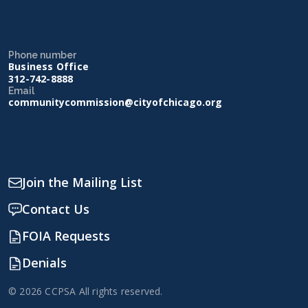
Phone number
Business Office
312-742-8888
Email
communitycommission@cityofchicago.org
Join the Mailing List
Contact Us
FOIA Requests
Denials
© 2026 CCPSA All rights reserved.