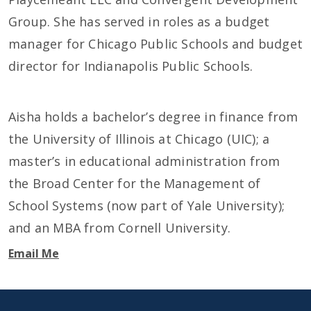
Group. She has served in roles as a budget
manager for Chicago Public Schools and budget
director for Indianapolis Public Schools.
Aisha holds a bachelor’s degree in finance from
the University of Illinois at Chicago (UIC); a
master’s in educational administration from
the Broad Center for the Management of
School Systems (now part of Yale University);
and an MBA from Cornell University.
Email Me