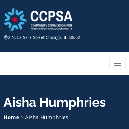
Skip
to
content
2 N. La Salle Street Chicago, IL 60602
Aisha Humphries
Home
>
Aisha Humphries