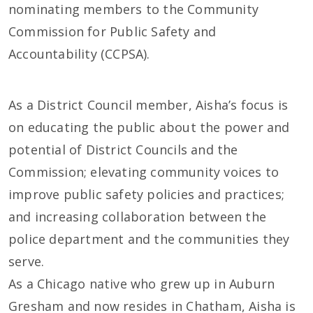
nominating members to the Community
Commission for Public Safety and
Accountability (CCPSA).
As a District Council member, Aisha’s focus is
on educating the public about the power and
potential of District Councils and the
Commission; elevating community voices to
improve public safety policies and practices;
and increasing collaboration between the
police department and the communities they
serve.
As a Chicago native who grew up in Auburn
Gresham and now resides in Chatham, Aisha is