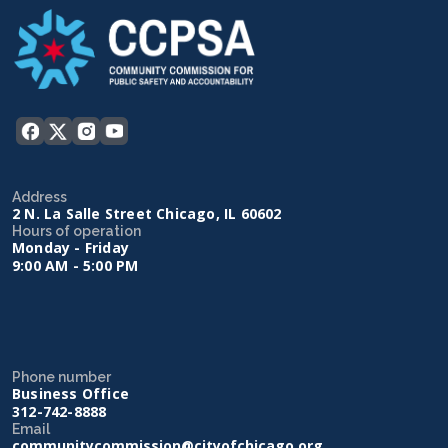
Address
2 N. La Salle Street Chicago, IL 60602
Hours of operation
Monday - Friday
9:00 AM - 5:00 PM
Phone number
Business Office
312-742-8888
Email
communitycommission@cityofchicago.org