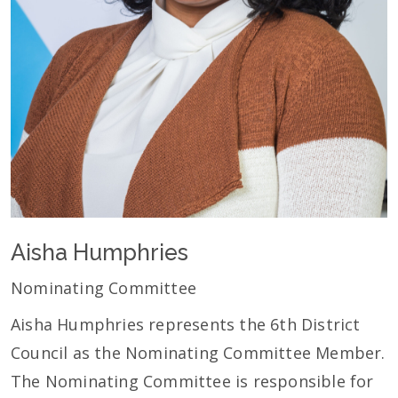
Aisha Humphries
Nominating Committee
Aisha Humphries represents the 6th District
Council as the Nominating Committee Member.
The Nominating Committee is responsible for