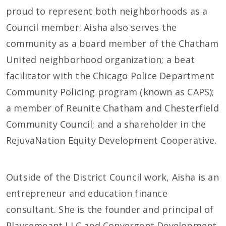
proud to represent both neighborhoods as a
Council member. Aisha also serves the
community as a board member of the Chatham
United neighborhood organization; a beat
facilitator with the Chicago Police Department
Community Policing program (known as CAPS);
a member of Reunite Chatham and Chesterfield
Community Council; and a shareholder in the
RejuvaNation Equity Development Cooperative.
Outside of the District Council work, Aisha is an
entrepreneur and education finance
consultant. She is the founder and principal of
Playcemeant LLC and Convergent Development