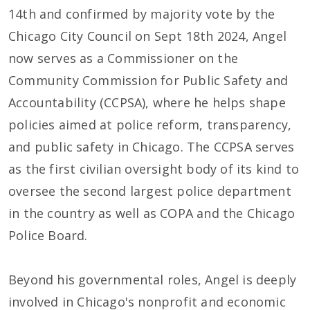
14th and confirmed by majority vote by the
Chicago City Council on Sept 18th 2024, Angel
now serves as a Commissioner on the
Community Commission for Public Safety and
Accountability (CCPSA), where he helps shape
policies aimed at police reform, transparency,
and public safety in Chicago. The CCPSA serves
as the first civilian oversight body of its kind to
oversee the second largest police department
in the country as well as COPA and the Chicago
Police Board.
Beyond his governmental roles, Angel is deeply
involved in Chicago's nonprofit and economic