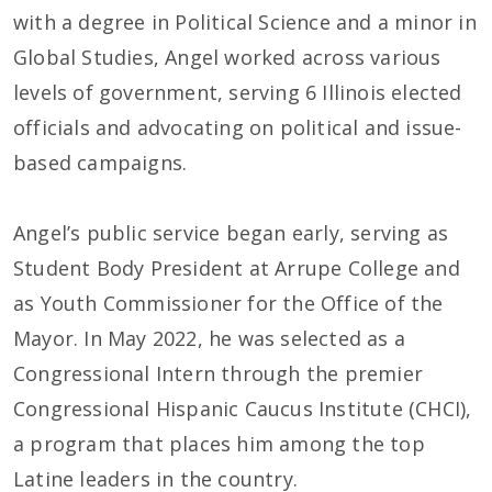
with a degree in Political Science and a minor in
Global Studies, Angel worked across various
levels of government, serving 6 Illinois elected
officials and advocating on political and issue-
based campaigns.
Angel’s public service began early, serving as
Student Body President at Arrupe College and
as Youth Commissioner for the Office of the
Mayor. In May 2022, he was selected as a
Congressional Intern through the premier
Congressional Hispanic Caucus Institute (CHCI),
a program that places him among the top
Latine leaders in the country.