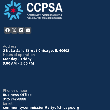
Address
2 N. La Salle Street Chicago, IL 60602
Hours of operation
Monday - Friday
9:00 AM - 5:00 PM
Phone number
Business Office
312-742-8888
Email
communitycommission@cityofchicago.org