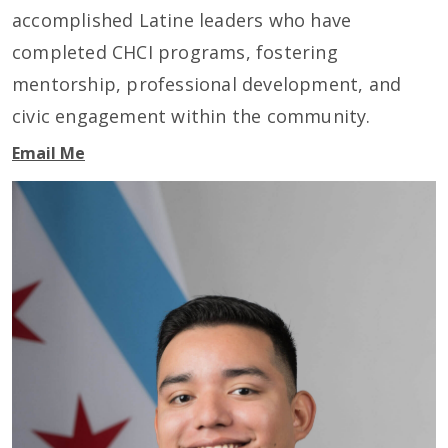
accomplished Latine leaders who have
completed CHCI programs, fostering
mentorship, professional development, and
civic engagement within the community.
Email Me