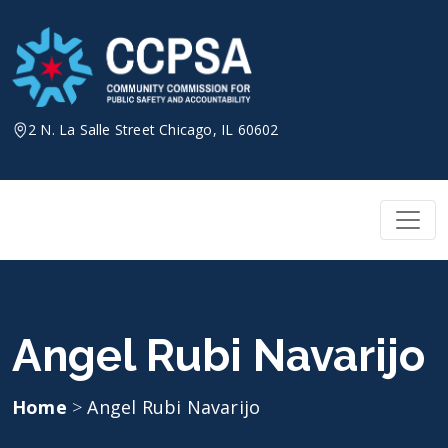
Skip
to
content
2 N. La Salle Street Chicago, IL 60602
Angel Rubi Navarijo
Home
>
Angel Rubi Navarijo