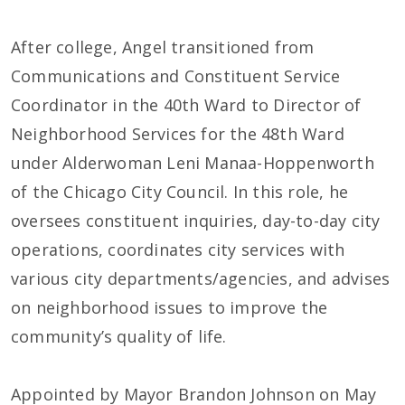
After college, Angel transitioned from
Communications and Constituent Service
Coordinator in the 40th Ward to Director of
Neighborhood Services for the 48th Ward
under Alderwoman Leni Manaa-Hoppenworth
of the Chicago City Council. In this role, he
oversees constituent inquiries, day-to-day city
operations, coordinates city services with
various city departments/agencies, and advises
on neighborhood issues to improve the
community’s quality of life.
Appointed by Mayor Brandon Johnson on May