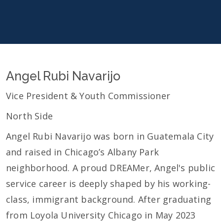
Angel Rubi Navarijo
Vice President & Youth Commissioner
North Side
Angel Rubi Navarijo was born in Guatemala City
and raised in Chicago’s Albany Park
neighborhood. A proud DREAMer, Angel's public
service career is deeply shaped by his working-
class, immigrant background. After graduating
from Loyola University Chicago in May 2023