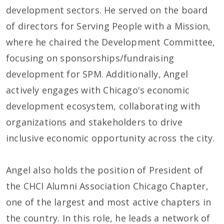
development sectors. He served on the board
of directors for Serving People with a Mission,
where he chaired the Development Committee,
focusing on sponsorships/fundraising
development for SPM. Additionally, Angel
actively engages with Chicago's economic
development ecosystem, collaborating with
organizations and stakeholders to drive
inclusive economic opportunity across the city.
Angel also holds the position of President of
the CHCI Alumni Association Chicago Chapter,
one of the largest and most active chapters in
the country. In this role, he leads a network of