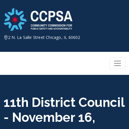
Skip
to
content
2 N. La Salle Street Chicago, IL 60602
11th District Council
- November 16,