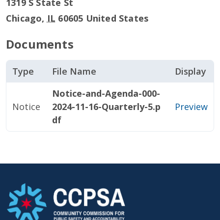
1319 S State St
Chicago
,
IL
60605
United States
Documents
Type
File Name
Display
Notice-and-Agenda-000-
Notice
2024-11-16-Quarterly-5.p
Preview
df