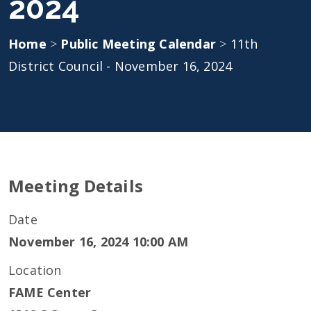
2024
Home
>
Public Meeting Calendar
>
11th
District Council - November 16, 2024
Meeting Details
Date
November 16, 2024 10:00 AM
Location
FAME Center