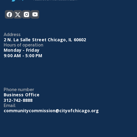
Address
2 N. La Salle Street Chicago, IL 60602
Hours of operation
Monday - Friday
9:00 AM - 5:00 PM
Phone number
Business Office
312-742-8888
Email
communitycommission@cityofchicago.org