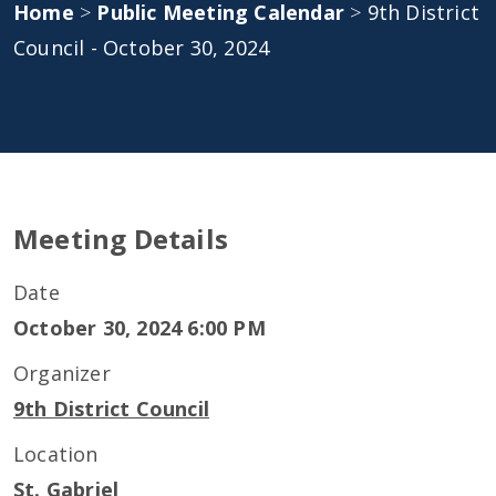
Home
>
Public Meeting Calendar
>
9th District
Council - October 30, 2024
Meeting Details
Date
October 30, 2024 6:00 PM
Organizer
9th District Council
Location
St. Gabriel