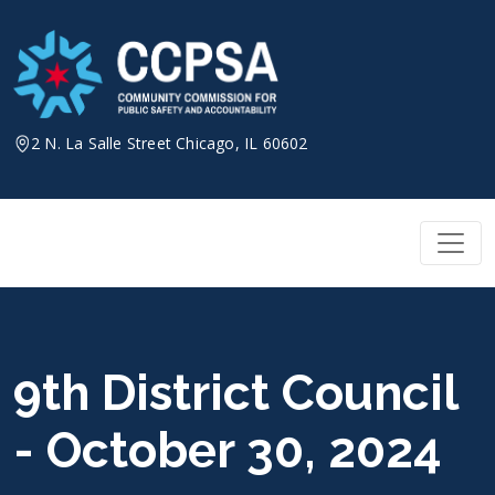
Skip
to
content
2 N. La Salle Street Chicago, IL 60602
9th District Council
- October 30, 2024