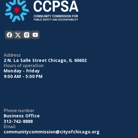
Address
2 N. La Salle Street Chicago, IL 60602
Hours of operation
Monday - Friday
9:00 AM - 5:00 PM
Phone number
Business Office
312-742-8888
Email
communitycommission@cityofchicago.org