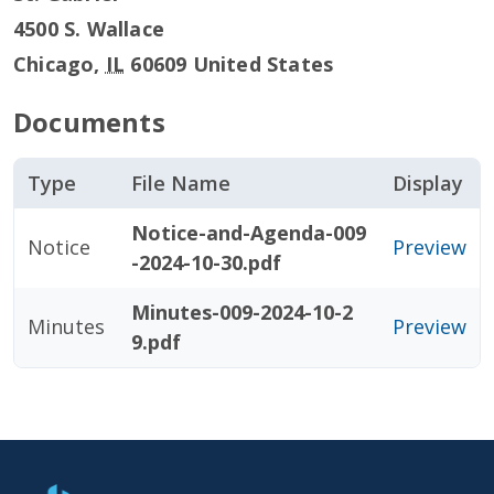
4500 S. Wallace
Chicago
,
IL
60609
United States
Documents
Type
File Name
Display
Notice-and-Agenda-009
Notice
Preview
-2024-10-30.pdf
Minutes-009-2024-10-2
Minutes
Preview
9.pdf