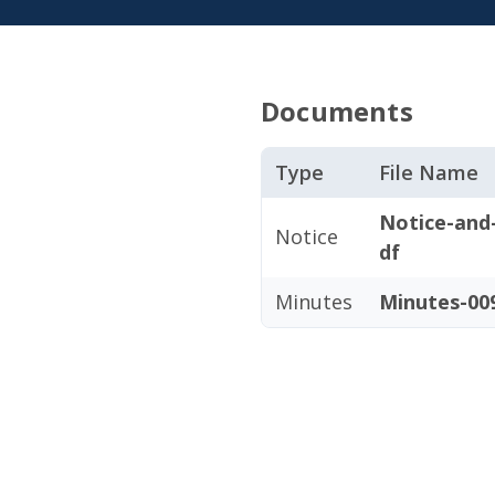
Documents
Type
File Name
Notice-and
Notice
df
Minutes
Minutes-009