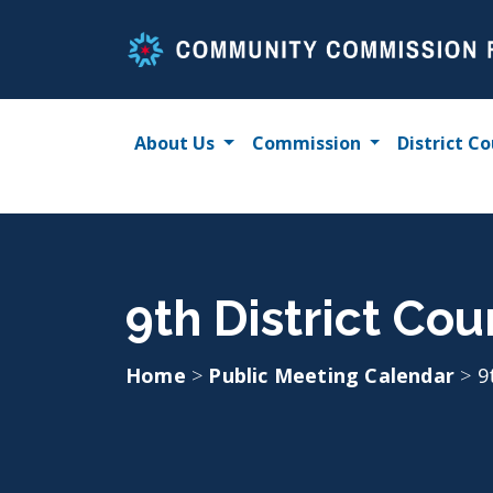
Skip
to
content
About Us
Commission
District Co
9th District Cou
Home
>
Public Meeting Calendar
>
9