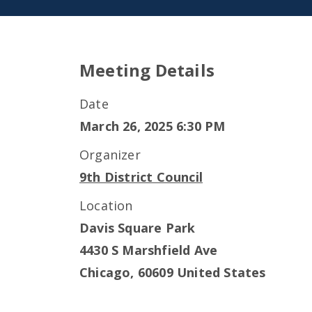
Meeting Details
Date
March 26, 2025 6:30 PM
Organizer
9th District Council
Location
Davis Square Park
4430 S Marshfield Ave
Chicago
,
60609
United States