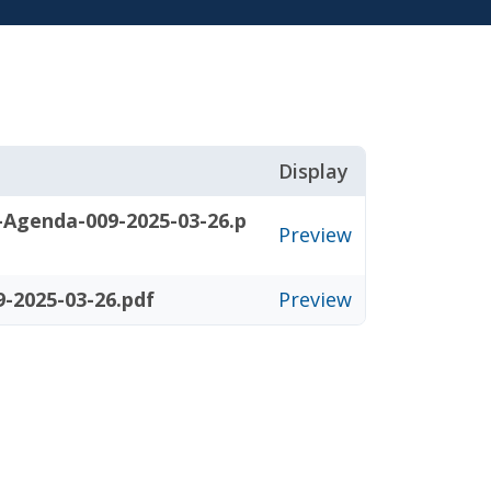
Display
-Agenda-009-2025-03-26.p
Preview
-2025-03-26.pdf
Preview