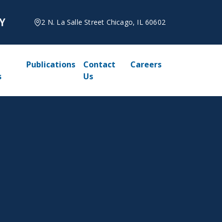
2 N. La Salle Street Chicago, IL 60602
Publications
Contact
Careers
s
Us