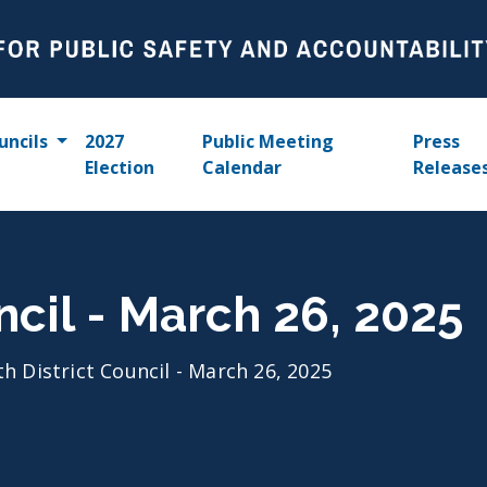
uncils
2027
Public Meeting
Press
Election
Calendar
Release
ncil - March 26, 2025
th District Council - March 26, 2025